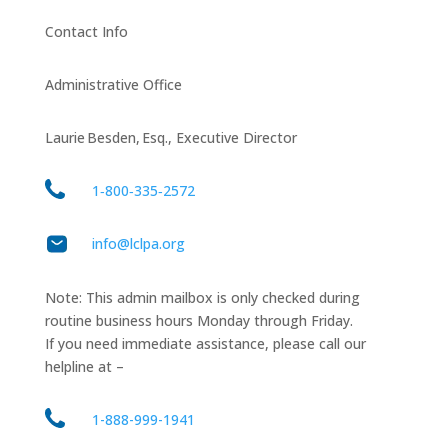
Contact Info
Administrative Office
Laurie Besden, Esq., Executive Director
1‑800‑335‑2572
info@lclpa.org
Note: This admin mailbox is only checked during
routine business hours Monday through Friday.
If you need immediate assistance, please call our
helpline at –
1-888-999-1941