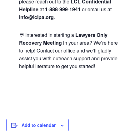
please reach out to the
LCL Confidential
Helpline
at
1-888-999-1941
or email us at
info@lclpa.org
.
💬 Interested in starting a
Lawyers Only
Recovery Meeting
in your area? We’re here
to help! Contact our office and we’ll gladly
assist you with outreach support and provide
helpful literature to get you started!
Add to calendar