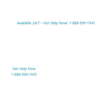
Available 24/7 – Get Help Now! 1-888-999-1941
Get Help Now
Get in Touch
1-888-999-1941