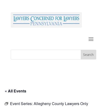
« All Events
Event Series:
Allegheny County Lawyers Only