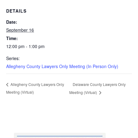
DETAILS
Date:
September 16
Time:
12:00 pm - 1:00 pm
Series:
Allegheny County Lawyers Only Meeting (In Person Only)
Delaware County Lawyers Only
Allegheny County Lawyers Only
Meeting (Virtual)
Meeting (Virtual)