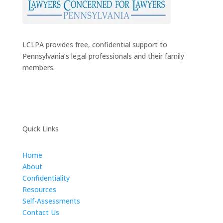
LCLPA provides free, confidential support to
Pennsylvania’s legal professionals and their family
members.
Quick Links
Home
About
Confidentiality
Resources
Self-Assessments
Contact Us