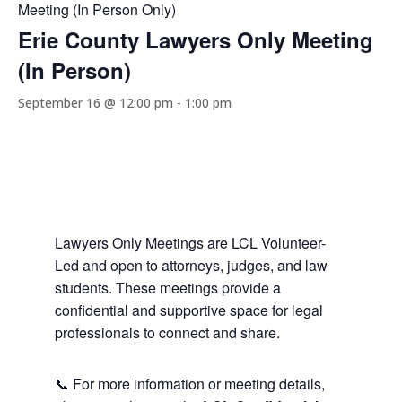
Meeting (In Person Only)
Erie County Lawyers Only Meeting
(In Person)
September 16 @ 12:00 pm
-
1:00 pm
Lawyers Only Meetings are LCL Volunteer-
Led and open to attorneys, judges, and law
students. These meetings provide a
confidential and supportive space for legal
professionals to connect and share.
📞 For more information or meeting details,