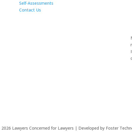
Self-Assessments
Contact Us
©
2026
Lawyers Concerned for Lawyers | Developed by Foster Techn