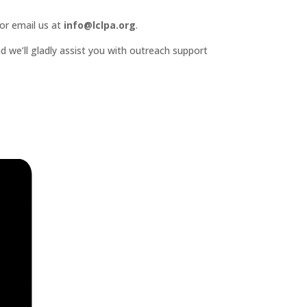
or email us at
info@lclpa.org
.
d we’ll gladly assist you with outreach support