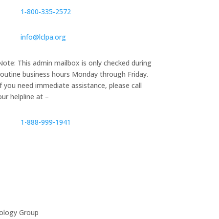
1‑800‑335‑2572
info@lclpa.org
Note: This admin mailbox is only checked during
routine business hours Monday through Friday.
If you need immediate assistance, please call
our helpline at –
1-888-999-1941
ology Group