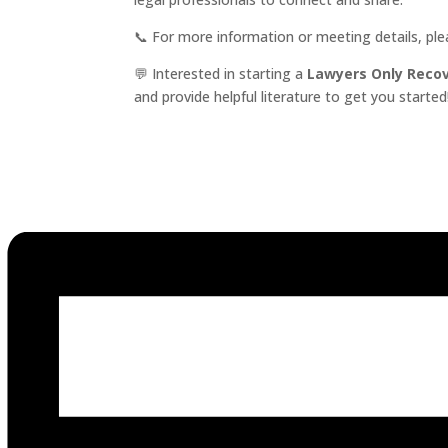
📞 For more information or meeting details, pl
💬 Interested in starting a
Lawyers Only Reco
and provide helpful literature to get you started