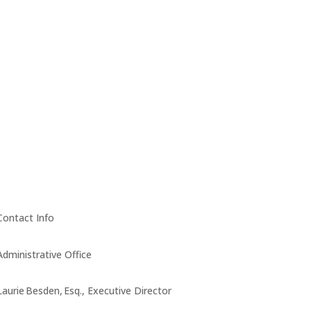
Contact Info
Administrative Office
Laurie Besden, Esq., Executive Director