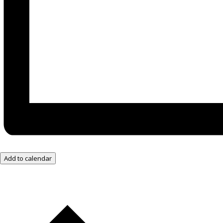
Add to calendar