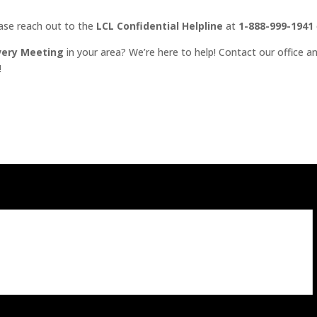
ease reach out to the
LCL Confidential Helpline
at
1-888-999-1941
very Meeting
in your area? We’re here to help! Contact our office an
!