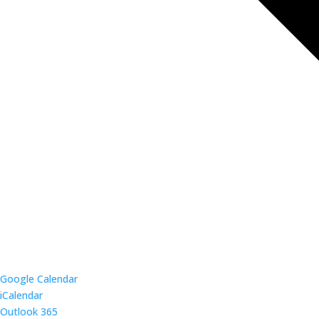
Google Calendar
iCalendar
Outlook 365