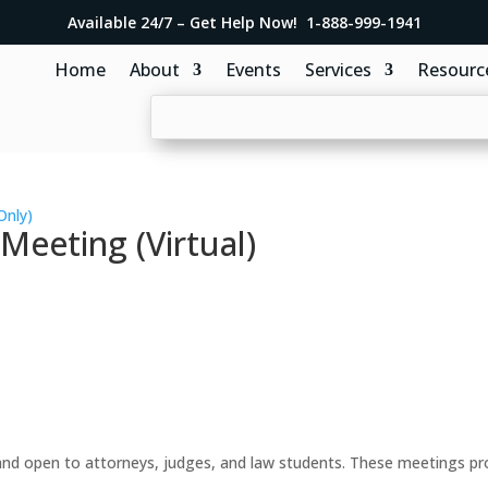
Available 24/7 – Get Help Now! 1-888-999-1941
Home
About
Events
Services
Resourc
Only)
eeting (Virtual)
d open to attorneys, judges, and law students. These meetings prov