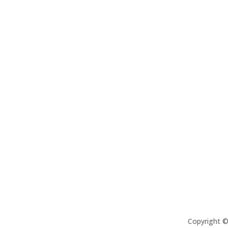
Copyright 