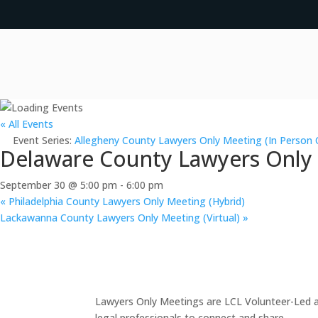
« All Events
Event Series:
Allegheny County Lawyers Only Meeting (In Person 
Delaware County Lawyers Only M
September 30 @ 5:00 pm
-
6:00 pm
«
Philadelphia County Lawyers Only Meeting (Hybrid)
Lackawanna County Lawyers Only Meeting (Virtual)
»
Lawyers Only Meetings are LCL Volunteer-Led an
legal professionals to connect and share.