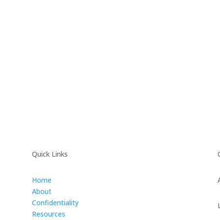
Quick Links
Home
About
Confidentiality
Resources