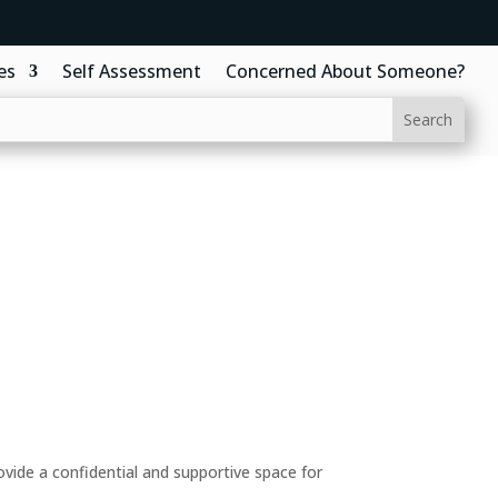
es
Self Assessment
Concerned About Someone?
ide a confidential and supportive space for