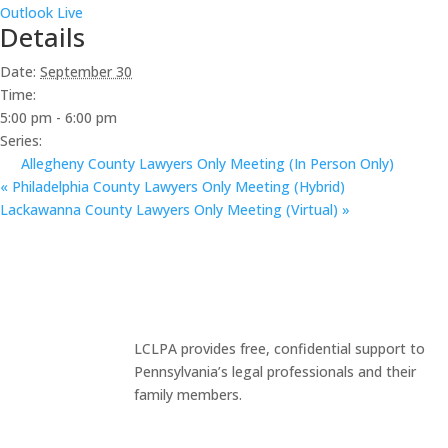
Outlook Live
Details
Date:
September 30
Time:
5:00 pm - 6:00 pm
Series:
Allegheny County Lawyers Only Meeting (In Person Only)
«
Philadelphia County Lawyers Only Meeting (Hybrid)
Lackawanna County Lawyers Only Meeting (Virtual)
»
LCLPA provides free, confidential support to
Pennsylvania’s legal professionals and their
family members.