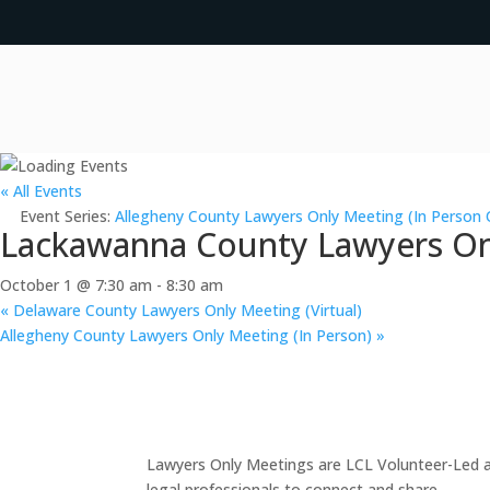
« All Events
Event Series:
Allegheny County Lawyers Only Meeting (In Person 
Lackawanna County Lawyers Onl
October 1 @ 7:30 am
-
8:30 am
«
Delaware County Lawyers Only Meeting (Virtual)
Allegheny County Lawyers Only Meeting (In Person)
»
Lawyers Only Meetings are LCL Volunteer-Led an
legal professionals to connect and share.