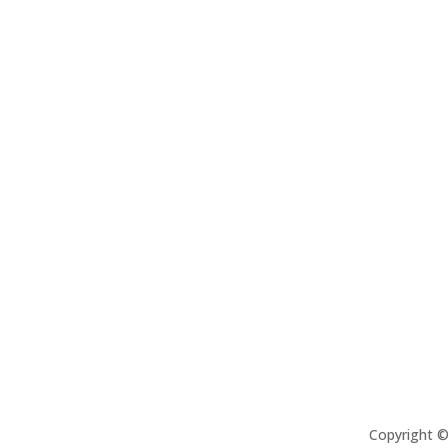
Copyright 