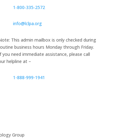
1‑800‑335‑2572
info@lclpa.org
Note: This admin mailbox is only checked during
routine business hours Monday through Friday.
If you need immediate assistance, please call
our helpline at –
1-888-999-1941
ology Group