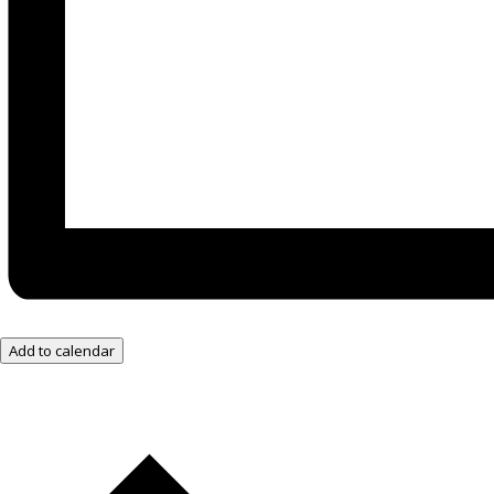
Add to calendar