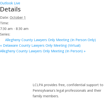
Outlook Live
Details
Date:
October 1
Time:
7:30 am - 8:30 am
Series:
Allegheny County Lawyers Only Meeting (In Person Only)
«
Delaware County Lawyers Only Meeting (Virtual)
Allegheny County Lawyers Only Meeting (In Person)
»
LCLPA provides free, confidential support to
Pennsylvania’s legal professionals and their
family members.