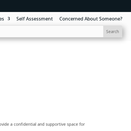
es
Self Assessment
Concerned About Someone?
ide a confidential and supportive space for