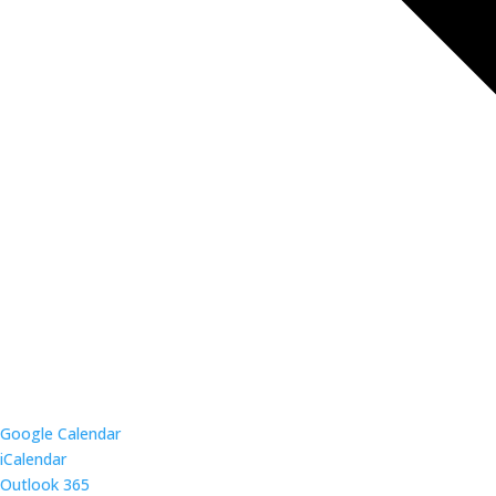
Google Calendar
iCalendar
Outlook 365