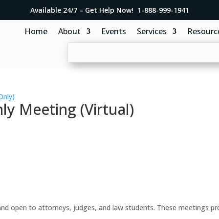
Available 24/7 – Get Help Now! 1-888-999-1941
Home
About
Events
Services
Resourc
Only)
y Meeting (Virtual)
d open to attorneys, judges, and law students. These meetings prov