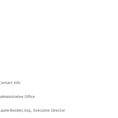
Contact Info
Administrative Office
Laurie Besden, Esq., Executive Director