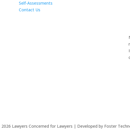
Self-Assessments
Contact Us
©
2026
Lawyers Concerned for Lawyers | Developed by Foster Techn