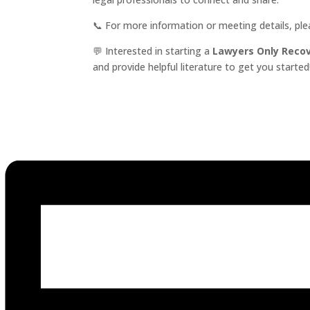
📞 For more information or meeting details, pl
💬 Interested in starting a
Lawyers Only Reco
and provide helpful literature to get you started