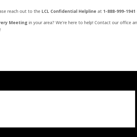
ease reach out to the
LCL Confidential Helpline
at
1-888-999-1941
very Meeting
in your area? We’re here to help! Contact our office an
!