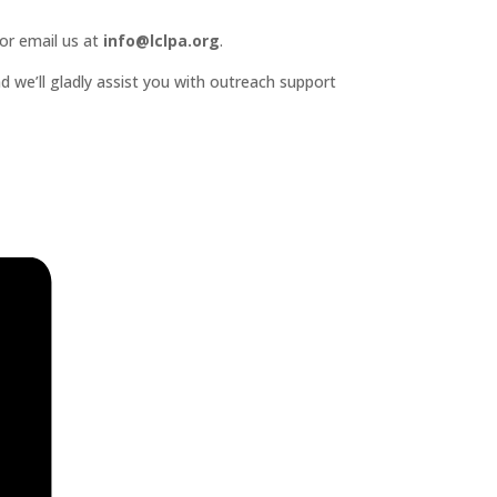
or email us at
info@lclpa.org
.
d we’ll gladly assist you with outreach support