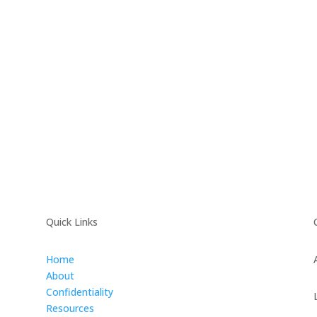
Quick Links
Home
About
Confidentiality
Resources