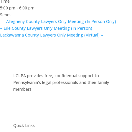
Time:
5:00 pm - 6:00 pm
Series:
Allegheny County Lawyers Only Meeting (In Person Only)
«
Erie County Lawyers Only Meeting (In Person)
Lackawanna County Lawyers Only Meeting (Virtual)
»
LCLPA provides free, confidential support to
Pennsylvania’s legal professionals and their family
members.
Quick Links