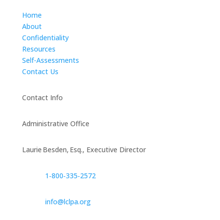
Home
About
Confidentiality
Resources
Self-Assessments
Contact Us
Contact Info
Administrative Office
Laurie Besden, Esq., Executive Director
1‑800‑335‑2572
info@lclpa.org