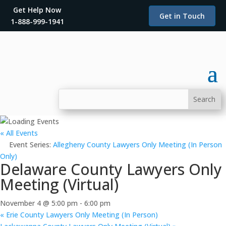
Get Help Now
Get in Touch
1-888-999-1941
« All Events
Event Series:
Allegheny County Lawyers Only Meeting (In Person
Only)
Delaware County Lawyers Only
Meeting (Virtual)
November 4 @ 5:00 pm
-
6:00 pm
«
Erie County Lawyers Only Meeting (In Person)