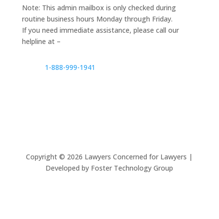
Note: This admin mailbox is only checked during
routine business hours Monday through Friday.
If you need immediate assistance, please call our
helpline at –
1-888-999-1941
Copyright ©
2026
Lawyers Concerned for Lawyers |
Developed by Foster Technology Group