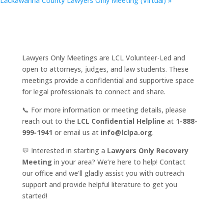
Lackawanna County Lawyers Only Meeting (Virtual)
»
Lawyers Only Meetings are LCL Volunteer-Led and
open to attorneys, judges, and law students. These
meetings provide a confidential and supportive space
for legal professionals to connect and share.
📞 For more information or meeting details, please
reach out to the
LCL Confidential Helpline
at
1-888-
999-1941
or email us at
info@lclpa.org
.
💬 Interested in starting a
Lawyers Only Recovery
Meeting
in your area? We’re here to help! Contact
our office and we’ll gladly assist you with outreach
support and provide helpful literature to get you
started!