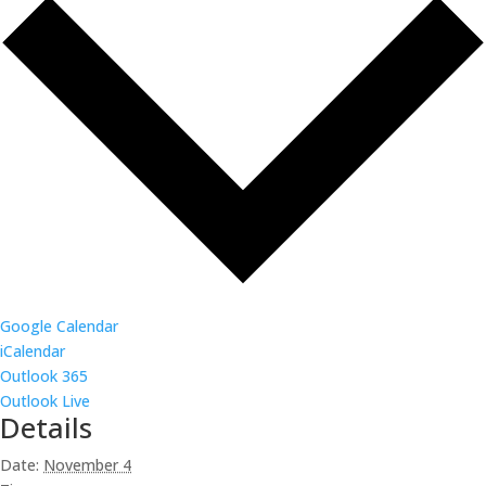
Google Calendar
iCalendar
Outlook 365
Outlook Live
Details
Date:
November 4