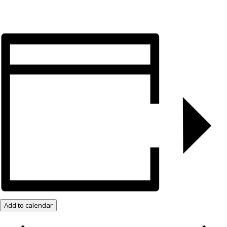
Add to calendar