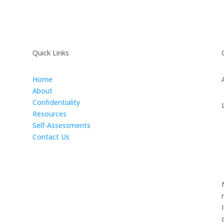
Quick Links
Home
About
Confidentiality
Resources
Self-Assessments
Contact Us