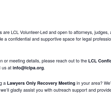
 are LCL Volunteer-Led and open to attorneys, judges, 
 a confidential and supportive space for legal professi
n or meeting details, please reach out to the
LCL Confid
l us at
.
info@lclpa.org
ng a
in your area? We’
Lawyers Only Recovery Meeting
we’ll gladly assist you with outreach support and provide 