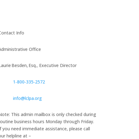
Contact Info
Administrative Office
Laurie Besden, Esq., Executive Director
1‑800‑335‑2572
info@lclpa.org
Note: This admin mailbox is only checked during
routine business hours Monday through Friday.
If you need immediate assistance, please call
our helpline at –