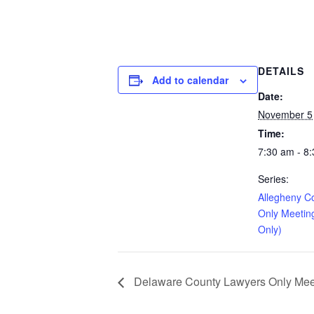
DETAILS
Add to calendar
Date:
November 5
Time:
7:30 am - 8
Series:
Allegheny C
Only Meetin
Only)
Delaware County Lawyers Only Meeti