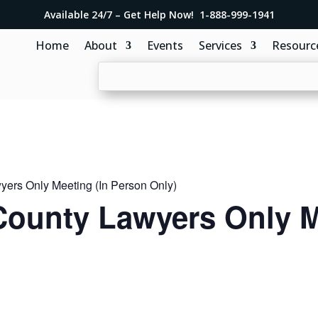
Available 24/7 – Get Help Now! 1-888-999-1941
Home
About
Events
Services
Resourc
ers Only Meeting (In Person Only)
ounty Lawyers Only M