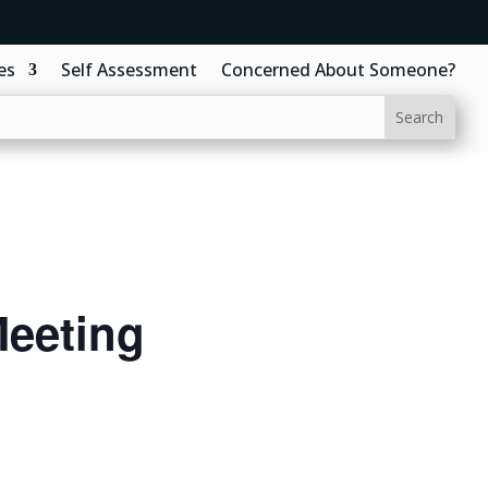
es
Self Assessment
Concerned About Someone?
eeting