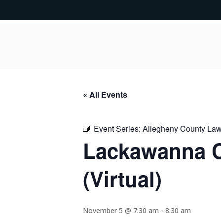
« All Events
Event Series:
Allegheny County Lawy
Lackawanna C
(Virtual)
November 5 @ 7:30 am
-
8:30 am