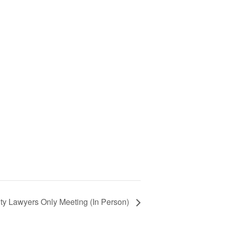
ty Lawyers Only Meeting (In Person)