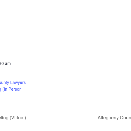
:30 am
ounty Lawyers
g (In Person
ng (Virtual)
Allegheny Coun