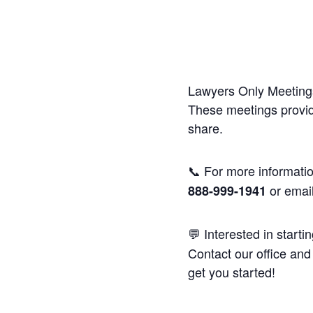
Lawyers Only Meetings
These meetings provide
share.
📞 For more informatio
or emai
888-999-1941
💬 Interested in starti
Contact our office and 
get you started!