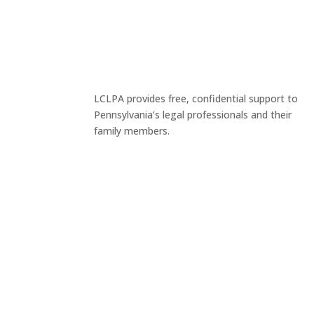
LCLPA provides free, confidential support to
Pennsylvania’s legal professionals and their
family members.