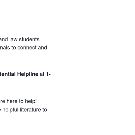
and law students.
onals to connect and
at
ential Helpline
1-
re here to help!
helpful literature to