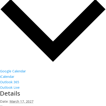
Google Calendar
iCalendar
Outlook 365
Outlook Live
Details
Date:
March 17, 2027