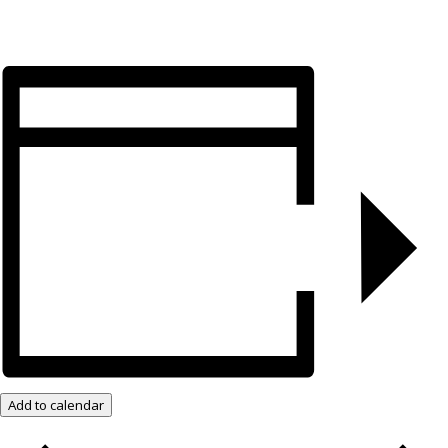
Add to calendar