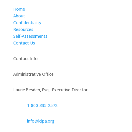
Home
About
Confidentiality
Resources
Self-Assessments
Contact Us
Contact Info
Administrative Office
Laurie Besden, Esq., Executive Director
1‑800‑335‑2572
info@lclpa.org