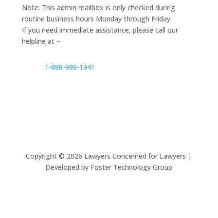
Note: This admin mailbox is only checked during
routine business hours Monday through Friday.
If you need immediate assistance, please call our
helpline at –
1-888-999-1941
Copyright ©
2026
Lawyers Concerned for Lawyers |
Developed by Foster Technology Group