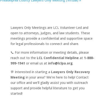
Philadelphia County Lawyers Only Meeting (Virtual)
»
Lawyers Only Meetings are LCL Volunteer-Led and
open to attorneys, judges, and law students. These
meetings provide a confidential and supportive space
for legal professionals to connect and share.
📞 For more information or meeting details, please
reach out to the
LCL Confidential Helpline
at
1-888-
999-1941
or email us at
info@lclpa.org
.
💬 Interested in starting a
Lawyers Only Recovery
Meeting
in your area? We’re here to help! Contact
our office and we’ll gladly assist you with outreach
support and provide helpful literature to get you
started!