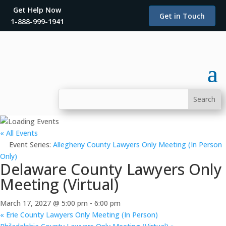
Get Help Now
Get in Touch
1-888-999-1941
« All Events
Event Series:
Allegheny County Lawyers Only Meeting (In Person
Only)
Delaware County Lawyers Only
Meeting (Virtual)
March 17, 2027 @ 5:00 pm
-
6:00 pm
«
Erie County Lawyers Only Meeting (In Person)