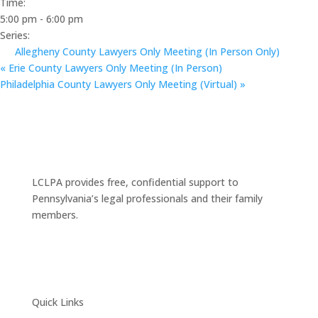
Time:
5:00 pm - 6:00 pm
Series:
Allegheny County Lawyers Only Meeting (In Person Only)
«
Erie County Lawyers Only Meeting (In Person)
Philadelphia County Lawyers Only Meeting (Virtual)
»
LCLPA provides free, confidential support to
Pennsylvania’s legal professionals and their family
members.
Quick Links