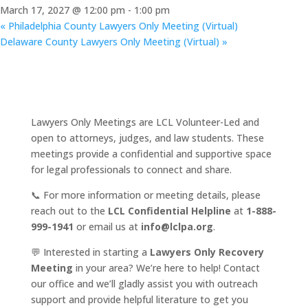
March 17, 2027 @ 12:00 pm
-
1:00 pm
«
Philadelphia County Lawyers Only Meeting (Virtual)
Delaware County Lawyers Only Meeting (Virtual)
»
Lawyers Only Meetings are LCL Volunteer-Led and
open to attorneys, judges, and law students. These
meetings provide a confidential and supportive space
for legal professionals to connect and share.
📞 For more information or meeting details, please
reach out to the
LCL Confidential Helpline
at
1-888-
999-1941
or email us at
info@lclpa.org
.
💬 Interested in starting a
Lawyers Only Recovery
Meeting
in your area? We’re here to help! Contact
our office and we’ll gladly assist you with outreach
support and provide helpful literature to get you