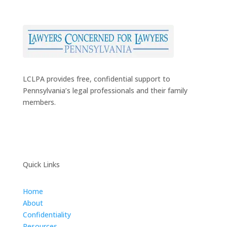
LCLPA provides free, confidential support to
Pennsylvania’s legal professionals and their family
members.
Quick Links
Home
About
Confidentiality
Resources