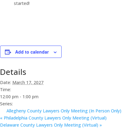
started!
Add to calendar
Details
Date:
March 17, 2027
Time:
12:00 pm - 1:00 pm
Series:
Allegheny County Lawyers Only Meeting (In Person Only)
«
Philadelphia County Lawyers Only Meeting (Virtual)
Delaware County Lawyers Only Meeting (Virtual)
»