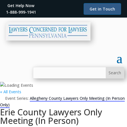
Get Help Now
Get in Touch
1-888-999-1941
« All Events
Event Series:
Allegheny County Lawyers Only Meeting (In Person
Only)
Erie County Lawyers Only
Meeting (In Person)