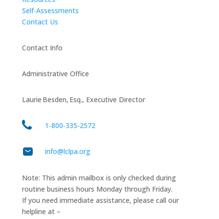
Self-Assessments
Contact Us
Contact Info
Administrative Office
Laurie Besden, Esq., Executive Director
1‑800‑335‑2572
info@lclpa.org
Note: This admin mailbox is only checked during
routine business hours Monday through Friday.
If you need immediate assistance, please call our
helpline at –