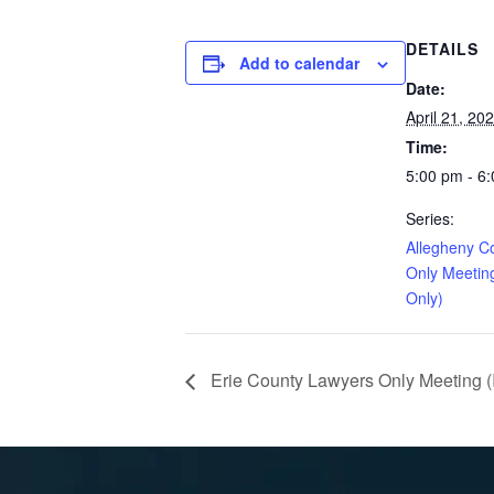
DETAILS
Add to calendar
Date:
April 21, 20
Time:
5:00 pm - 6
Series:
Allegheny C
Only Meetin
Only)
Erie County Lawyers Only Meeting (