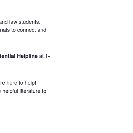
and law students.
onals to connect and
at
ential Helpline
1-
re here to help!
helpful literature to