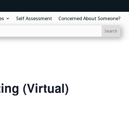
es
Self Assessment
Concerned About Someone?
ng (Virtual)