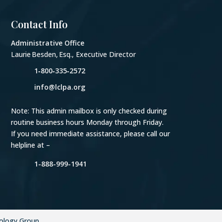
Contact Info
Administrative Office
Laurie Besden, Esq., Executive Director
1‑800‑335‑2572
info@lclpa.org
Note: This admin mailbox is only checked during
routine business hours Monday through Friday.
If you need immediate assistance, please call our
helpline at –
1-888-999-1941
ology Group