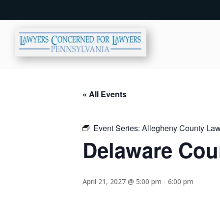
« All Events
Event Series:
Allegheny County Lawy
Delaware Coun
April 21, 2027 @ 5:00 pm
-
6:00 pm