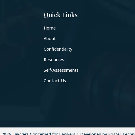
Quick Links
Home
About
Confidentiality
Resources
Self-Assessments
Contact Us
©
2026
Lawyers Concerned for Lawyers | Developed by Foster Techn