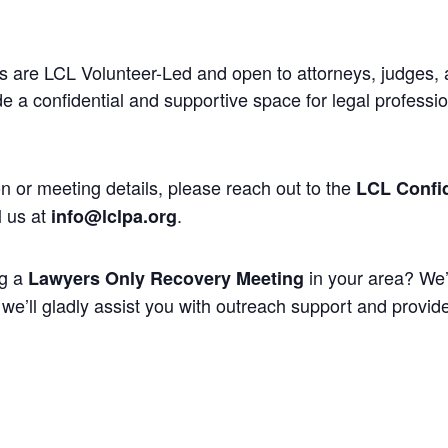
 are LCL Volunteer-Led and open to attorneys, judges, 
 a confidential and supportive space for legal professi
n or meeting details, please reach out to the
LCL Confid
l us at
.
info@lclpa.org
ng a
in your area? We’
Lawyers Only Recovery Meeting
we’ll gladly assist you with outreach support and provide 