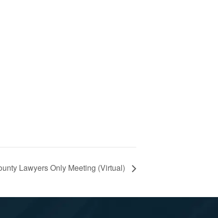
nty Lawyers Only Meeting (Virtual)