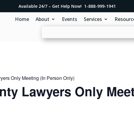
Available 24/7 – Get Help Now! 1-888-999-1941
Home
About
Events
Services
Resourc
ers Only Meeting (In Person Only)
ty Lawyers Only Meeti