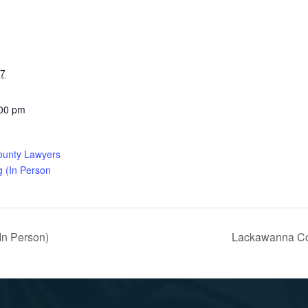
27
:00 pm
ounty Lawyers
g (In Person
In Person)
Lackawanna Cou