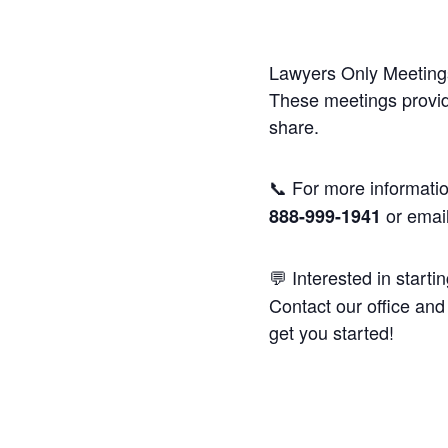
Lawyers Only Meetings
These meetings provide
share.
📞 For more informatio
or emai
888-999-1941
💬 Interested in starti
Contact our office and 
get you started!