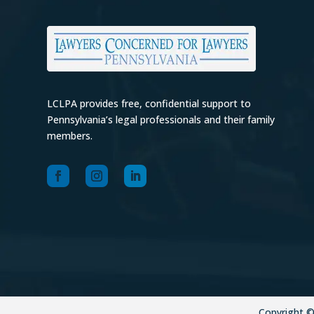
LCLPA provides free, confidential support to
Pennsylvania’s legal professionals and their family
members.
Copyright 