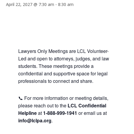
April 22, 2027 @ 7:30 am
-
8:30 am
Lawyers Only Meetings are LCL Volunteer-
Led and open to attorneys, judges, and law
students. These meetings provide a
confidential and supportive space for legal
professionals to connect and share.
📞 For more information or meeting details,
please reach out to the
LCL Confidential
Helpline
at
1-888-999-1941
or email us at
info@lclpa.org
.