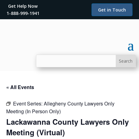
Get Help Now
Get in Touch
1-888-999-1941
« All Events
Event Series:
Allegheny County Lawyers Only
Meeting (In Person Only)
Lackawanna County Lawyers Only
Meeting (Virtual)