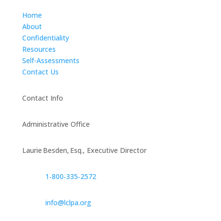
Home
About
Confidentiality
Resources
Self-Assessments
Contact Us
Contact Info
Administrative Office
Laurie Besden, Esq., Executive Director
1‑800‑335‑2572
info@lclpa.org