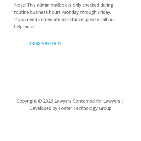
Note: This admin mailbox is only checked during
routine business hours Monday through Friday.
If you need immediate assistance, please call our
helpline at –
1-888-999-1941
Copyright ©
2026
Lawyers Concerned for Lawyers |
Developed by Foster Technology Group