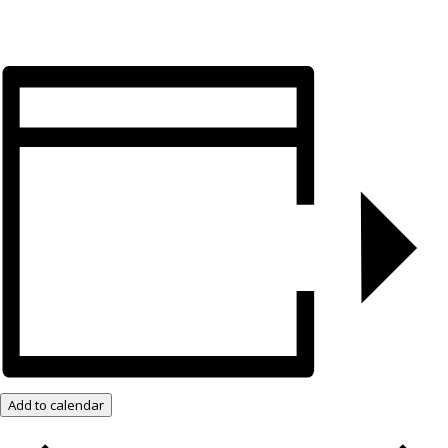
Add to calendar