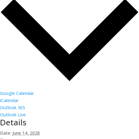
Google Calendar
iCalendar
Outlook 365
Outlook Live
Details
Date:
June 14, 2028