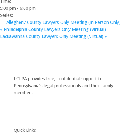
Time:
5:00 pm - 6:00 pm
Series:
Allegheny County Lawyers Only Meeting (In Person Only)
«
Philadelphia County Lawyers Only Meeting (Virtual)
Lackawanna County Lawyers Only Meeting (Virtual)
»
LCLPA provides free, confidential support to
Pennsylvania’s legal professionals and their family
members.
Quick Links