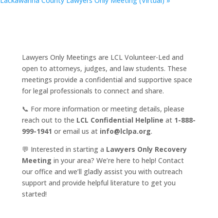
Lackawanna County Lawyers Only Meeting (Virtual)
»
Lawyers Only Meetings are LCL Volunteer-Led and
open to attorneys, judges, and law students. These
meetings provide a confidential and supportive space
for legal professionals to connect and share.
📞 For more information or meeting details, please
reach out to the
LCL Confidential Helpline
at
1-888-
999-1941
or email us at
info@lclpa.org
.
💬 Interested in starting a
Lawyers Only Recovery
Meeting
in your area? We’re here to help! Contact
our office and we’ll gladly assist you with outreach
support and provide helpful literature to get you
started!