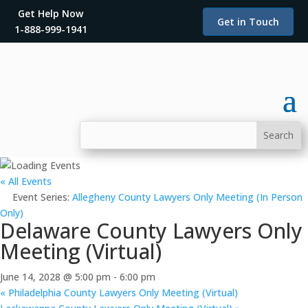
Get Help Now
Get in Touch
1-888-999-1941
« All Events
Event Series:
Allegheny County Lawyers Only Meeting (In Person
Only)
Delaware County Lawyers Only
Meeting (Virtual)
June 14, 2028 @ 5:00 pm
-
6:00 pm
«
Philadelphia County Lawyers Only Meeting (Virtual)