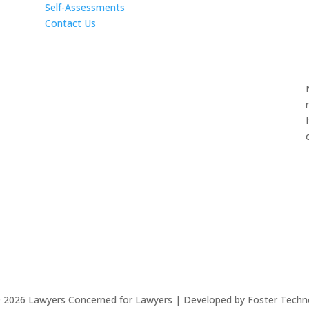
Self-Assessments
Contact Us
©
2026
Lawyers Concerned for Lawyers | Developed by Foster Techn