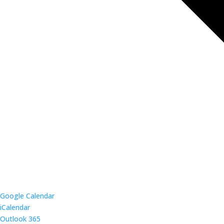
Google Calendar
iCalendar
Outlook 365