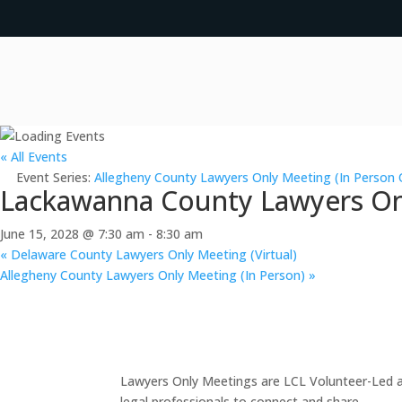
« All Events
Event Series:
Allegheny County Lawyers Only Meeting (In Person 
Lackawanna County Lawyers Onl
June 15, 2028 @ 7:30 am
-
8:30 am
«
Delaware County Lawyers Only Meeting (Virtual)
Allegheny County Lawyers Only Meeting (In Person)
»
Lawyers Only Meetings are LCL Volunteer-Led an
legal professionals to connect and share.