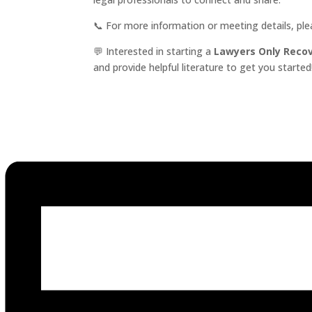
📞 For more information or meeting details, pl
💬 Interested in starting a
Lawyers Only Reco
and provide helpful literature to get you started