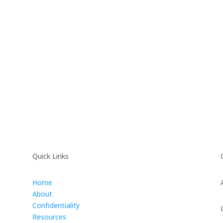
Quick Links
Home
About
Confidentiality
Resources