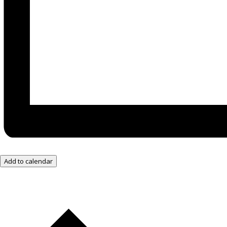
Add to calendar