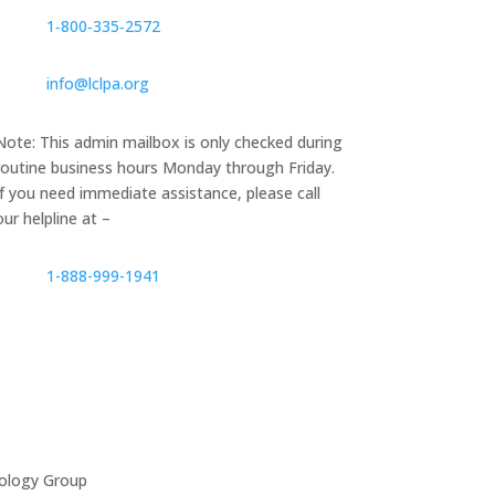
1‑800‑335‑2572
info@lclpa.org
Note: This admin mailbox is only checked during
routine business hours Monday through Friday.
If you need immediate assistance, please call
our helpline at –
1-888-999-1941
ology Group