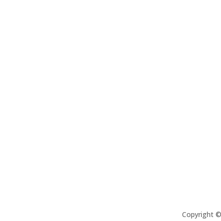
Copyright 