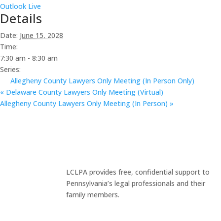
Outlook Live
Details
Date:
June 15, 2028
Time:
7:30 am - 8:30 am
Series:
Allegheny County Lawyers Only Meeting (In Person Only)
«
Delaware County Lawyers Only Meeting (Virtual)
Allegheny County Lawyers Only Meeting (In Person)
»
LCLPA provides free, confidential support to
Pennsylvania’s legal professionals and their
family members.