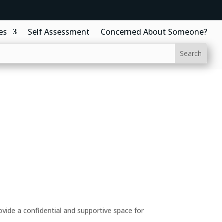
es
Self Assessment
Concerned About Someone?
ide a confidential and supportive space for