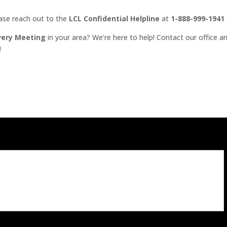
ease reach out to the
LCL Confidential Helpline
at
1-888-999-1941
very Meeting
in your area? We’re here to help! Contact our office an
!