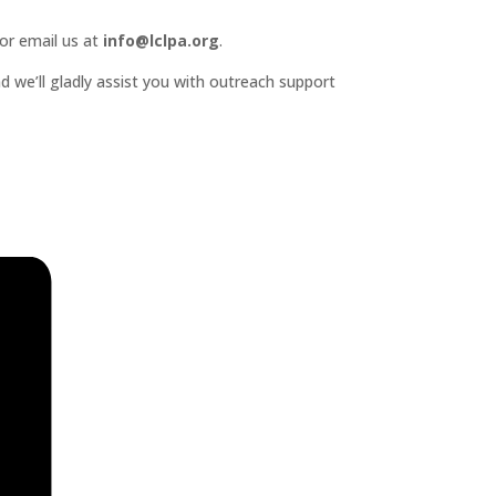
or email us at
info@lclpa.org
.
d we’ll gladly assist you with outreach support