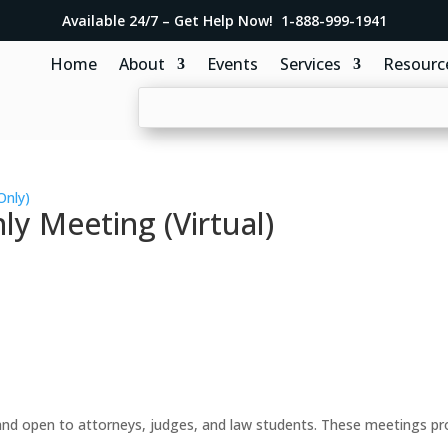
Available 24/7 – Get Help Now! 1-888-999-1941
Home
About
Events
Services
Resourc
Only)
y Meeting (Virtual)
d open to attorneys, judges, and law students. These meetings prov