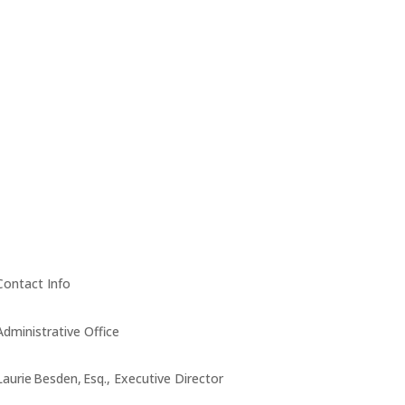
Contact Info
Administrative Office
Laurie Besden, Esq., Executive Director