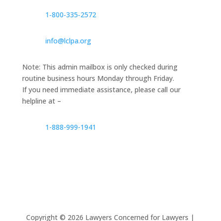
1‑800‑335‑2572
info@lclpa.org
Note: This admin mailbox is only checked during
routine business hours Monday through Friday.
If you need immediate assistance, please call our
helpline at –
1-888-999-1941
Copyright ©
2026
Lawyers Concerned for Lawyers |