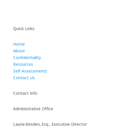
Quick Links
Home
About
Confidentiality
Resources
Self-Assessments
Contact Us
Contact Info
Administrative Office
Laurie Besden, Esq., Executive Director