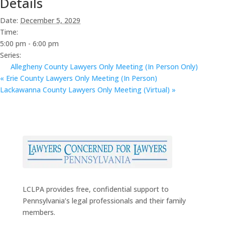
Details
Date:
December 5, 2029
Time:
5:00 pm - 6:00 pm
Series:
Allegheny County Lawyers Only Meeting (In Person Only)
«
Erie County Lawyers Only Meeting (In Person)
Lackawanna County Lawyers Only Meeting (Virtual)
»
LCLPA provides free, confidential support to
Pennsylvania’s legal professionals and their family
members.