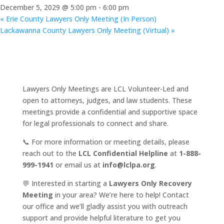
December 5, 2029 @ 5:00 pm
-
6:00 pm
«
Erie County Lawyers Only Meeting (In Person)
Lackawanna County Lawyers Only Meeting (Virtual)
»
Lawyers Only Meetings are LCL Volunteer-Led and
open to attorneys, judges, and law students. These
meetings provide a confidential and supportive space
for legal professionals to connect and share.
📞 For more information or meeting details, please
reach out to the
LCL Confidential Helpline
at
1-888-
999-1941
or email us at
info@lclpa.org
.
💬 Interested in starting a
Lawyers Only Recovery
Meeting
in your area? We’re here to help! Contact
our office and we’ll gladly assist you with outreach
support and provide helpful literature to get you