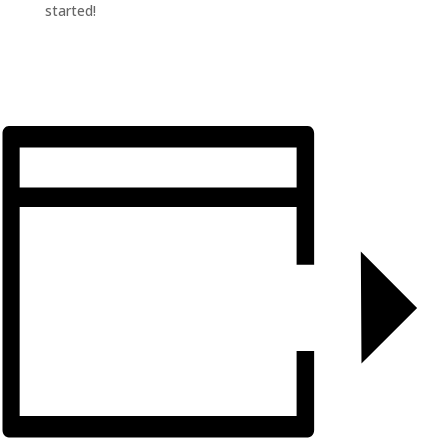
started!