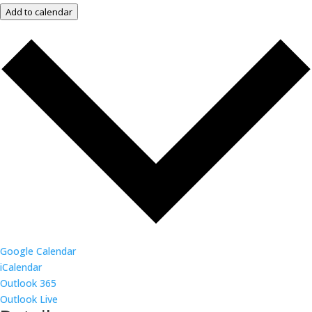
Add to calendar
Google Calendar
iCalendar
Outlook 365
Outlook Live