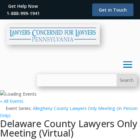
Get Help Now
Get in Touch
1-888-999-1941
« All Events
Event Series:
Allegheny County Lawyers Only Meeting (In Person
Only)
Delaware County Lawyers Only
Meeting (Virtual)