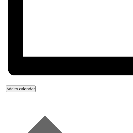
Add to calendar