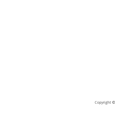
Copyright 