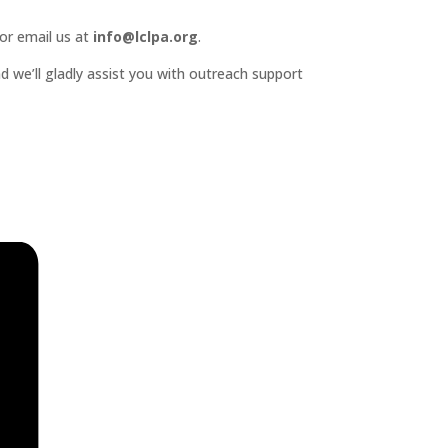
or email us at
info@lclpa.org
.
d we’ll gladly assist you with outreach support