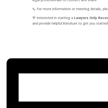
📞 For more information or meeting details, pl
💬 Interested in starting a
Lawyers Only Reco
and provide helpful literature to get you started