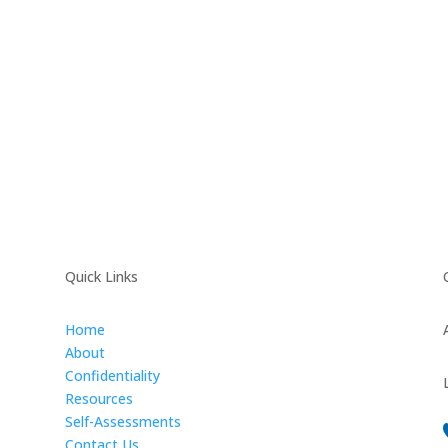
Quick Links
Home
About
Confidentiality
Resources
Self-Assessments
Contact Us