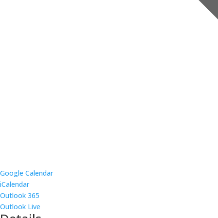
Google Calendar
iCalendar
Outlook 365
Outlook Live