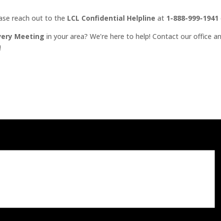
ease reach out to the
LCL Confidential Helpline
at
1-888-999-1941
very Meeting
in your area? We’re here to help! Contact our office an
!