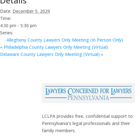
Details
Date:
December 5, 2029
Time:
4:30 pm - 5:30 pm
Series:
Allegheny County Lawyers Only Meeting (In Person Only)
«
Philadelphia County Lawyers Only Meeting (Virtual)
Delaware County Lawyers Only Meeting (Virtual)
»
LCLPA provides free, confidential support to
Pennsylvania’s legal professionals and their
family members.