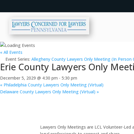
« All Events
Event Series:
Allegheny County Lawyers Only Meeting (In Person 
Erie County Lawyers Only Meeti
December 5, 2029 @ 4:30 pm
-
5:30 pm
«
Philadelphia County Lawyers Only Meeting (Virtual)
Delaware County Lawyers Only Meeting (Virtual)
»
Lawyers Only Meetings are LCL Volunteer-Led an
legal professionals to connect and share.