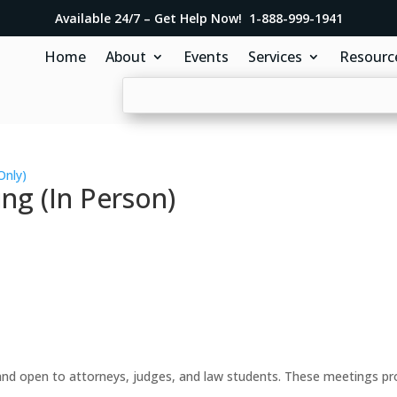
Available 24/7 – Get Help Now! 1-888-999-1941
Home
About
Events
Services
Resourc
Only)
ng (In Person)
d open to attorneys, judges, and law students. These meetings prov