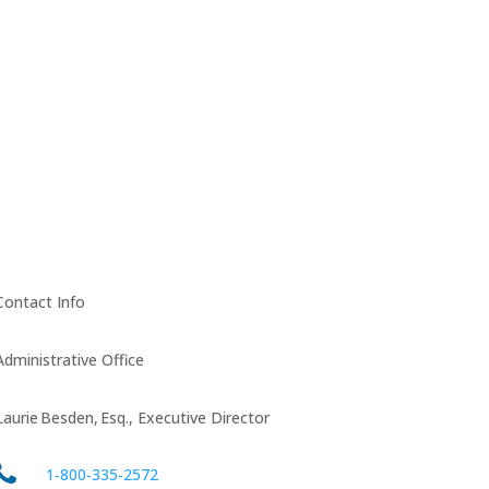
Contact Info
Administrative Office
Laurie Besden, Esq., Executive Director
1‑800‑335‑2572