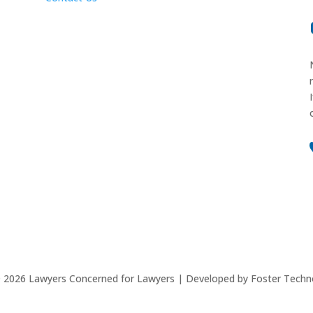
©
2026
Lawyers Concerned for Lawyers | Developed by Foster Techn