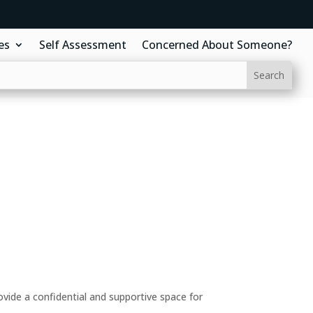
es
Self Assessment
Concerned About Someone?
ide a confidential and supportive space for