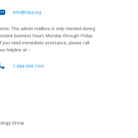
info@lclpa.org
Note: This admin mailbox is only checked during
routine business hours Monday through Friday.
If you need immediate assistance, please call
our helpline at –
1-888-999-1941
ology Group