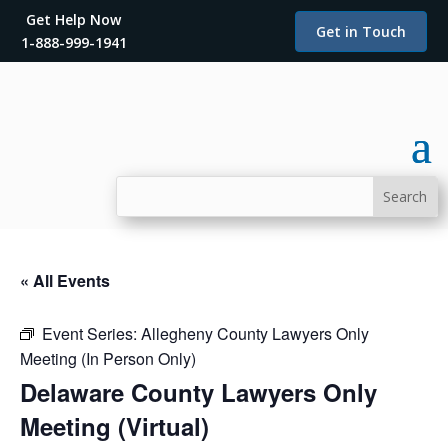
Get Help Now
Get in Touch
1-888-999-1941
« All Events
Event Series:
Allegheny County Lawyers Only
Meeting (In Person Only)
Delaware County Lawyers Only
Meeting (Virtual)