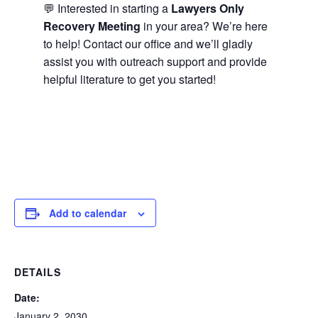
💬 Interested in starting a
Lawyers Only
Recovery Meeting
in your area? We’re here
to help! Contact our office and we’ll gladly
assist you with outreach support and provide
helpful literature to get you started!
Add to calendar
DETAILS
Date:
January 2, 2030