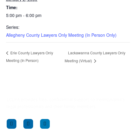
Time:
5:00 pm - 6:00 pm
Series:
Allegheny County Lawyers Only Meeting (In Person Only)
Lackawanna County Lawyers Only
Erie County Lawyers Only
Meeting (In Person)
Meeting (Virtual)
LCLPA provides free, confidential support to Pennsylvania’s
legal professionals and their family members.