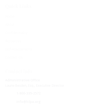
Quick Links
Home
About
Confidentiality
Resources
Self-Assessments
Contact Us
Contact Info
Administrative Office
Laurie Besden, Esq., Executive Director
1‑800‑335‑2572
info@lclpa.org