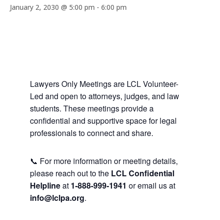
January 2, 2030 @ 5:00 pm
-
6:00 pm
Lawyers Only Meetings are LCL Volunteer-
Led and open to attorneys, judges, and law
students. These meetings provide a
confidential and supportive space for legal
professionals to connect and share.
📞 For more information or meeting details,
please reach out to the
LCL Confidential
Helpline
at
1-888-999-1941
or email us at
info@lclpa.org
.