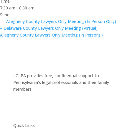
Time:
7:30 am - 8:30 am
Series:
Allegheny County Lawyers Only Meeting (In Person Only)
«
Delaware County Lawyers Only Meeting (Virtual)
Allegheny County Lawyers Only Meeting (In Person)
»
LCLPA provides free, confidential support to
Pennsylvania’s legal professionals and their family
members.
Quick Links