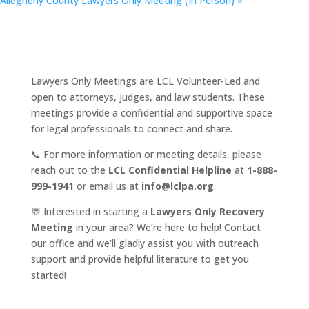
Allegheny County Lawyers Only Meeting (In Person)
»
Lawyers Only Meetings are LCL Volunteer-Led and
open to attorneys, judges, and law students. These
meetings provide a confidential and supportive space
for legal professionals to connect and share.
📞 For more information or meeting details, please
reach out to the
LCL Confidential Helpline
at
1-888-
999-1941
or email us at
info@lclpa.org
.
💬 Interested in starting a
Lawyers Only Recovery
Meeting
in your area? We’re here to help! Contact
our office and we’ll gladly assist you with outreach
support and provide helpful literature to get you
started!