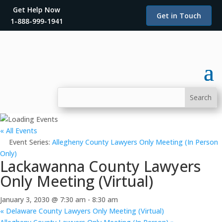
Get Help Now
Get in Touch
1-888-999-1941
« All Events
Event Series:
Allegheny County Lawyers Only Meeting (In Person
Only)
Lackawanna County Lawyers
Only Meeting (Virtual)
January 3, 2030 @ 7:30 am
-
8:30 am
«
Delaware County Lawyers Only Meeting (Virtual)