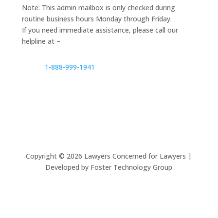
Note: This admin mailbox is only checked during
routine business hours Monday through Friday.
If you need immediate assistance, please call our
helpline at –
1-888-999-1941
Copyright ©
2026
Lawyers Concerned for Lawyers |
Developed by Foster Technology Group