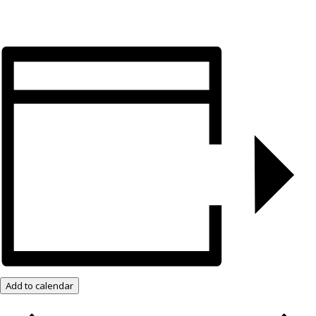
Add to calendar