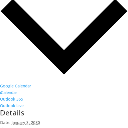
Google Calendar
iCalendar
Outlook 365
Outlook Live
Details
Date:
January 3, 2030