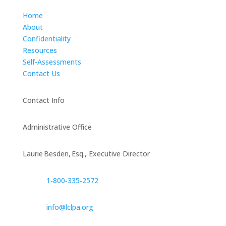
Home
About
Confidentiality
Resources
Self-Assessments
Contact Us
Contact Info
Administrative Office
Laurie Besden, Esq., Executive Director
1‑800‑335‑2572
info@lclpa.org