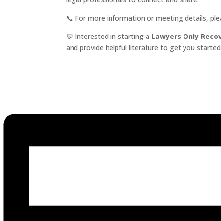
📞 For more information or meeting details, pl
💬 Interested in starting a
Lawyers Only Reco
and provide helpful literature to get you started