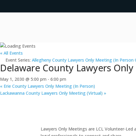
« All Events
Event Series:
Allegheny County Lawyers Only Meeting (In Person 
Delaware County Lawyers Only M
May 1, 2030 @ 5:00 pm
-
6:00 pm
«
Erie County Lawyers Only Meeting (In Person)
Lackawanna County Lawyers Only Meeting (Virtual)
»
Lawyers Only Meetings are LCL Volunteer-Led an
legal professionals to connect and share.