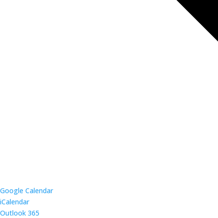
Google Calendar
iCalendar
Outlook 365