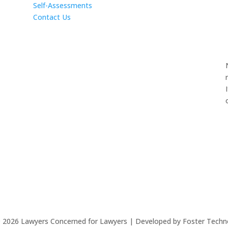
Self-Assessments
Contact Us
©
2026
Lawyers Concerned for Lawyers | Developed by Foster Techn