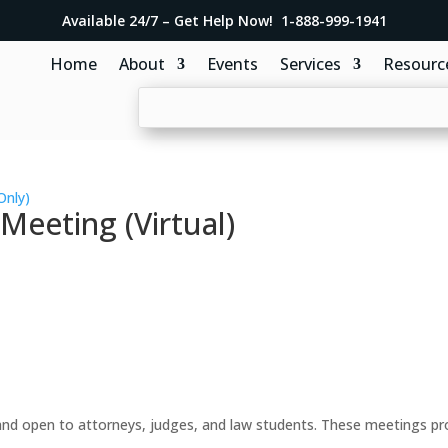
Available 24/7 – Get Help Now! 1-888-999-1941
Home
About
Events
Services
Resourc
Only)
eeting (Virtual)
d open to attorneys, judges, and law students. These meetings prov