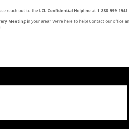
ease reach out to the
LCL Confidential Helpline
at
1-888-999-1941
very Meeting
in your area? We’re here to help! Contact our office an
!