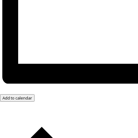
Add to calendar