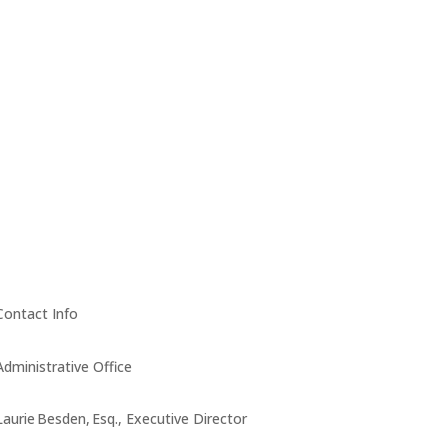
Contact Info
Administrative Office
Laurie Besden, Esq., Executive Director