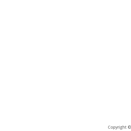
Copyright 