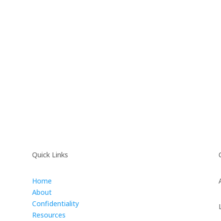
Quick Links
Home
About
Confidentiality
Resources