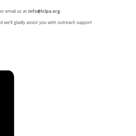
or email us at
info@lclpa.org
.
d we’ll gladly assist you with outreach support