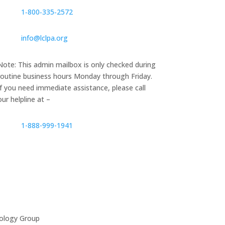
1‑800‑335‑2572
info@lclpa.org
Note: This admin mailbox is only checked during
routine business hours Monday through Friday.
If you need immediate assistance, please call
our helpline at –
1-888-999-1941
ology Group