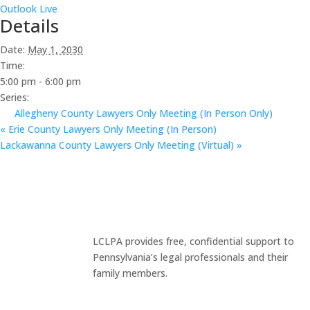
Outlook Live
Details
Date:
May 1, 2030
Time:
5:00 pm - 6:00 pm
Series:
Allegheny County Lawyers Only Meeting (In Person Only)
«
Erie County Lawyers Only Meeting (In Person)
Lackawanna County Lawyers Only Meeting (Virtual)
»
LCLPA provides free, confidential support to
Pennsylvania’s legal professionals and their
family members.