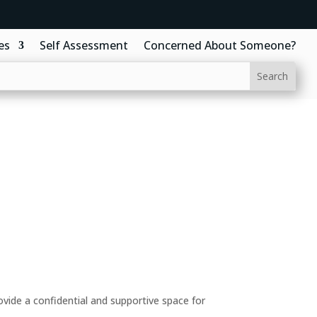
es
Self Assessment
Concerned About Someone?
ide a confidential and supportive space for