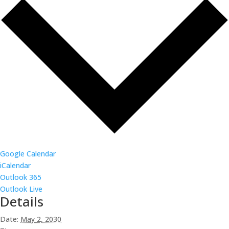
Google Calendar
iCalendar
Outlook 365
Outlook Live
Details
Date:
May 2, 2030