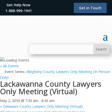
Get Help Now
Get in Touch
1-888-999-1941
« All Events
Event Series:
Allegheny County Lawyers Only Meeting (In Person
Only)
Lackawanna County Lawyers
Only Meeting (Virtual)
May 2, 2030 @ 7:30 am
-
8:30 am
«
Delaware County Lawyers Only Meeting (Virtual)