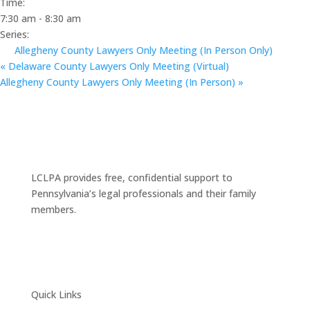
Time:
7:30 am - 8:30 am
Series:
Allegheny County Lawyers Only Meeting (In Person Only)
«
Delaware County Lawyers Only Meeting (Virtual)
Allegheny County Lawyers Only Meeting (In Person)
»
LCLPA provides free, confidential support to
Pennsylvania’s legal professionals and their family
members.
Quick Links