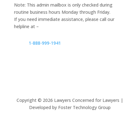
Note: This admin mailbox is only checked during
routine business hours Monday through Friday.
If you need immediate assistance, please call our
helpline at –
1-888-999-1941
Copyright ©
2026
Lawyers Concerned for Lawyers |
Developed by Foster Technology Group