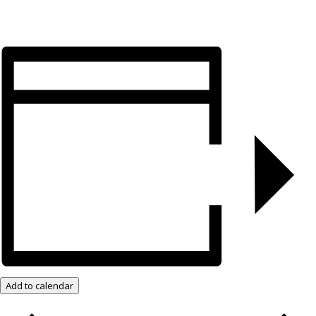
Add to calendar