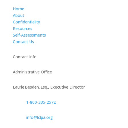
Home
About
Confidentiality
Resources
Self-Assessments
Contact Us
Contact Info
Administrative Office
Laurie Besden, Esq., Executive Director
1‑800‑335‑2572
info@lclpa.org