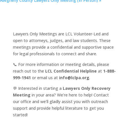
Allegheny County Lawyers Only Meeting (In Person)
»
Lawyers Only Meetings are LCL Volunteer-Led and
open to attorneys, judges, and law students. These
meetings provide a confidential and supportive space
for legal professionals to connect and share.
📞 For more information or meeting details, please
reach out to the
LCL Confidential Helpline
at
1-888-
999-1941
or email us at
info@lclpa.org
.
💬 Interested in starting a
Lawyers Only Recovery
Meeting
in your area? We’re here to help! Contact
our office and we’ll gladly assist you with outreach
support and provide helpful literature to get you
started!