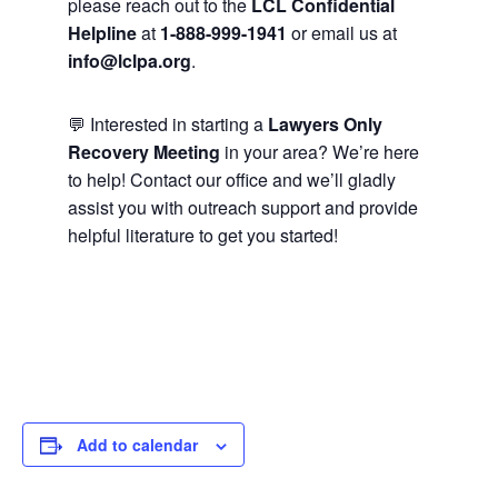
please reach out to the
LCL Confidential
Helpline
at
1-888-999-1941
or email us at
info@lclpa.org
.
💬 Interested in starting a
Lawyers Only
Recovery Meeting
in your area? We’re here
to help! Contact our office and we’ll gladly
assist you with outreach support and provide
helpful literature to get you started!
Add to calendar