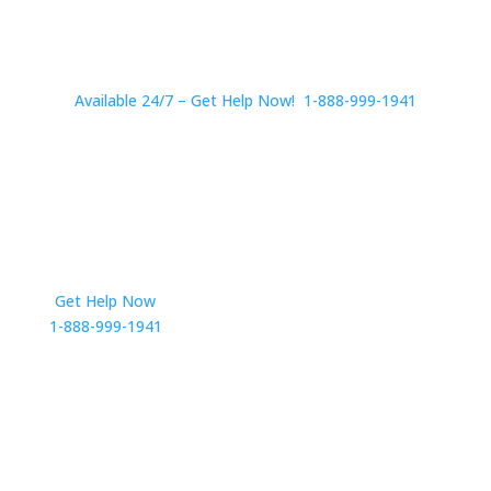
Available 24/7 – Get Help Now! 1-888-999-1941
Get Help Now
Get in Touch
1-888-999-1941