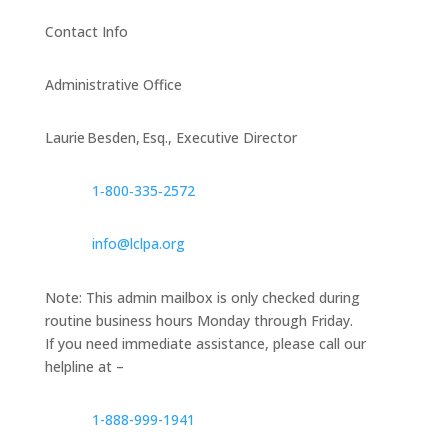
Contact Info
Administrative Office
Laurie Besden, Esq., Executive Director
1‑800‑335‑2572
info@lclpa.org
Note: This admin mailbox is only checked during
routine business hours Monday through Friday.
If you need immediate assistance, please call our
helpline at –
1-888-999-1941