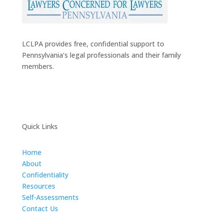
LCLPA provides free, confidential support to
Pennsylvania’s legal professionals and their family
members.
Quick Links
Home
About
Confidentiality
Resources
Self-Assessments
Contact Us