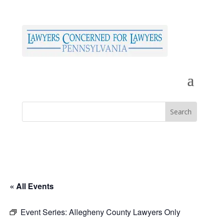
« All Events
Event Series:
Allegheny County Lawyers Only