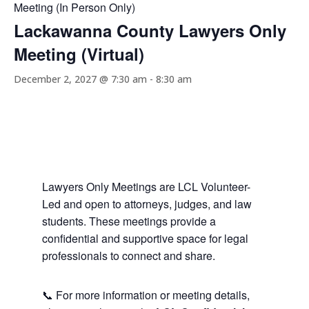
Meeting (In Person Only)
Lackawanna County Lawyers Only
Meeting (Virtual)
December 2, 2027 @ 7:30 am
-
8:30 am
Lawyers Only Meetings are LCL Volunteer-
Led and open to attorneys, judges, and law
students. These meetings provide a
confidential and supportive space for legal
professionals to connect and share.
📞 For more information or meeting details,