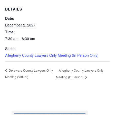
DETAILS
Date:
December 2, 2027
Time:
7:30 am - 8:30 am
Series:
Allegheny County Lawyers Only Meeting (In Person Only)
Allegheny County Lawyers Only
Delaware County Lawyers Only
Meeting (Virtual)
Meeting (In Person)