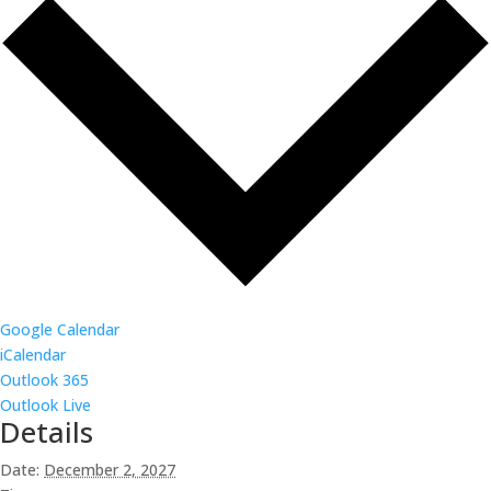
Google Calendar
iCalendar
Outlook 365
Outlook Live
Details
Date:
December 2, 2027