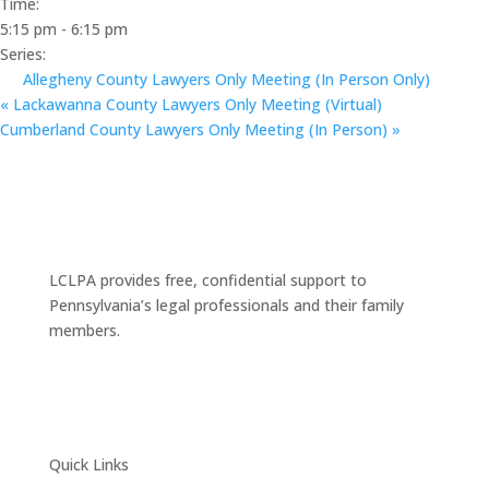
Time:
5:15 pm - 6:15 pm
Series:
Allegheny County Lawyers Only Meeting (In Person Only)
«
Lackawanna County Lawyers Only Meeting (Virtual)
Cumberland County Lawyers Only Meeting (In Person)
»
LCLPA provides free, confidential support to
Pennsylvania’s legal professionals and their family
members.
Quick Links