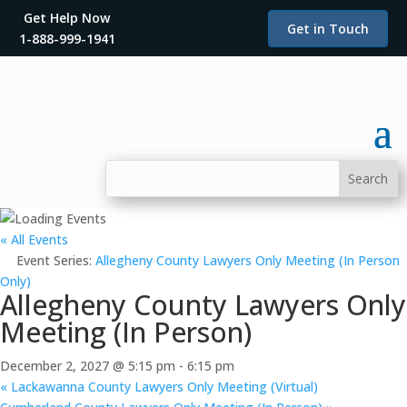
Get Help Now
Get in Touch
1-888-999-1941
« All Events
Event Series:
Allegheny County Lawyers Only Meeting (In Person
Only)
Allegheny County Lawyers Only
Meeting (In Person)
December 2, 2027 @ 5:15 pm
-
6:15 pm
«
Lackawanna County Lawyers Only Meeting (Virtual)