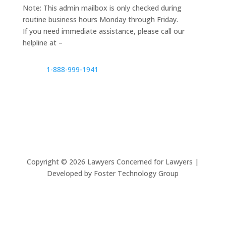
Note: This admin mailbox is only checked during
routine business hours Monday through Friday.
If you need immediate assistance, please call our
helpline at –
1-888-999-1941
Copyright ©
2026
Lawyers Concerned for Lawyers |
Developed by Foster Technology Group