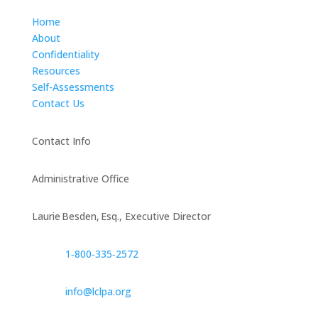
Home
About
Confidentiality
Resources
Self-Assessments
Contact Us
Contact Info
Administrative Office
Laurie Besden, Esq., Executive Director
1‑800‑335‑2572
info@lclpa.org