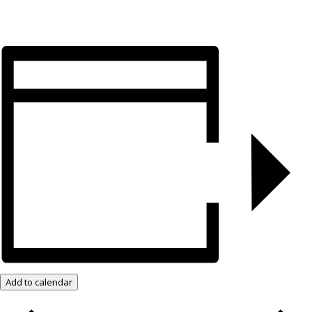
Add to calendar