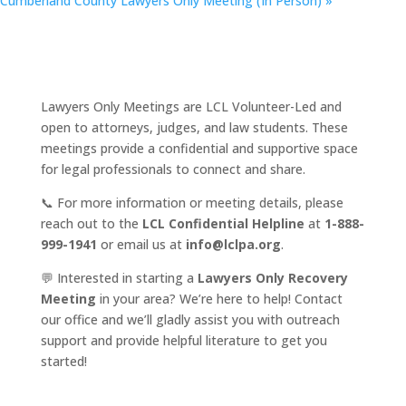
Cumberland County Lawyers Only Meeting (In Person)
»
Lawyers Only Meetings are LCL Volunteer-Led and
open to attorneys, judges, and law students. These
meetings provide a confidential and supportive space
for legal professionals to connect and share.
📞 For more information or meeting details, please
reach out to the
LCL Confidential Helpline
at
1-888-
999-1941
or email us at
info@lclpa.org
.
💬 Interested in starting a
Lawyers Only Recovery
Meeting
in your area? We’re here to help! Contact
our office and we’ll gladly assist you with outreach
support and provide helpful literature to get you
started!