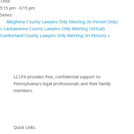
Time:
5:15 pm - 6:15 pm
Series:
Allegheny County Lawyers Only Meeting (In Person Only)
«
Lackawanna County Lawyers Only Meeting (Virtual)
Cumberland County Lawyers Only Meeting (In Person)
»
LCLPA provides free, confidential support to
Pennsylvania’s legal professionals and their family
members.
Quick Links