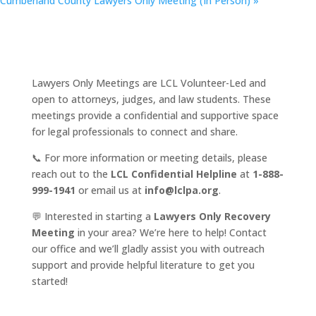
Cumberland County Lawyers Only Meeting (In Person)
»
Lawyers Only Meetings are LCL Volunteer-Led and
open to attorneys, judges, and law students. These
meetings provide a confidential and supportive space
for legal professionals to connect and share.
📞 For more information or meeting details, please
reach out to the
LCL Confidential Helpline
at
1-888-
999-1941
or email us at
info@lclpa.org
.
💬 Interested in starting a
Lawyers Only Recovery
Meeting
in your area? We’re here to help! Contact
our office and we’ll gladly assist you with outreach
support and provide helpful literature to get you
started!