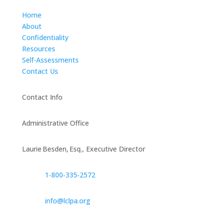
Home
About
Confidentiality
Resources
Self-Assessments
Contact Us
Contact Info
Administrative Office
Laurie Besden, Esq., Executive Director
1‑800‑335‑2572
info@lclpa.org