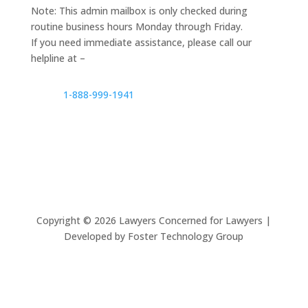
Note: This admin mailbox is only checked during
routine business hours Monday through Friday.
If you need immediate assistance, please call our
helpline at –
1-888-999-1941
Copyright ©
2026
Lawyers Concerned for Lawyers |
Developed by Foster Technology Group