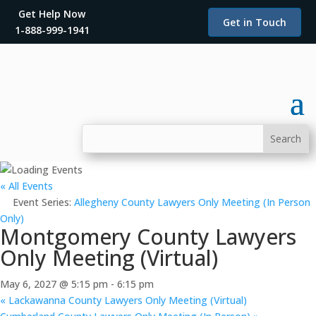
Get Help Now
Get in Touch
1-888-999-1941
« All Events
Event Series:
Allegheny County Lawyers Only Meeting (In Person
Only)
Montgomery County Lawyers
Only Meeting (Virtual)
May 6, 2027 @ 5:15 pm
-
6:15 pm
«
Lackawanna County Lawyers Only Meeting (Virtual)