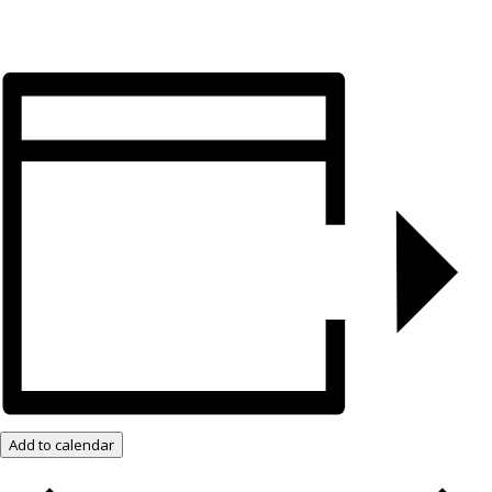
Add to calendar