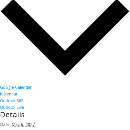
Google Calendar
iCalendar
Outlook 365
Outlook Live
Details
Date:
May 6, 2027