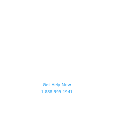
Get Help Now
1-888-999-1941