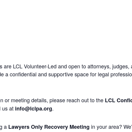
 are LCL Volunteer-Led and open to attorneys, judges, 
 a confidential and supportive space for legal professi
n or meeting details, please reach out to the
LCL Confid
l us at
.
info@lclpa.org
ng a
in your area? We’
Lawyers Only Recovery Meeting