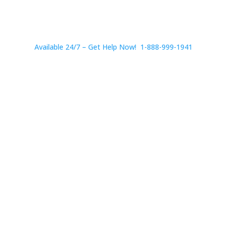
Available 24/7 – Get Help Now! 1-888-999-1941