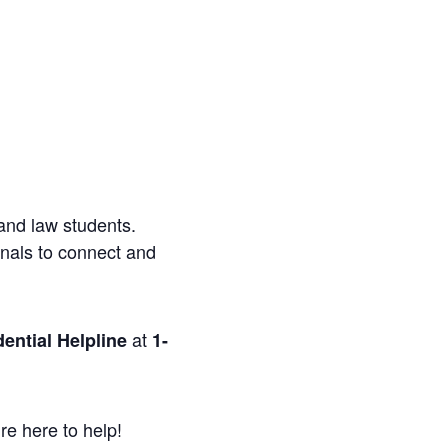
and law students.
onals to connect and
at
ential Helpline
1-
re here to help!