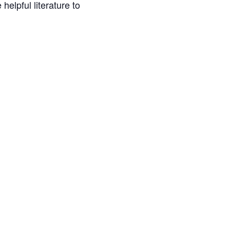
helpful literature to