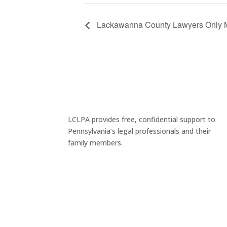
Lackawanna County Lawyers Only Me
LCLPA provides free, confidential support to
Pennsylvania’s legal professionals and their
family members.