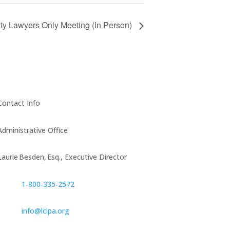
y Lawyers Only Meeting (In Person)
Contact Info
Administrative Office
Laurie Besden, Esq., Executive Director
1‑800‑335‑2572
info@lclpa.org