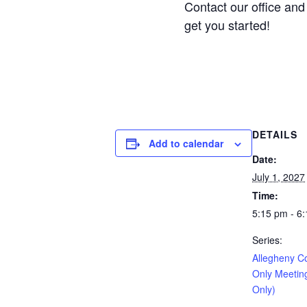
Contact our office and 
get you started!
DETAILS
Add to calendar
Date:
July 1, 2027
Time:
5:15 pm - 6
Series:
Allegheny C
Only Meetin
Only)