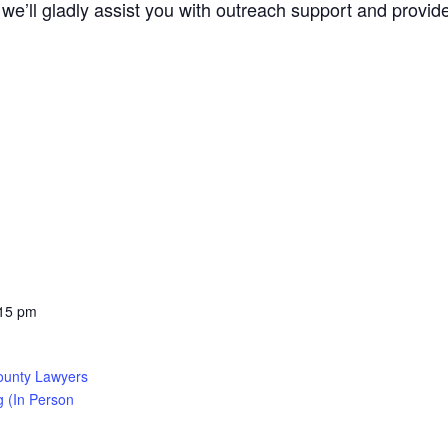
we’ll gladly assist you with outreach support and provide 
:15 pm
ounty Lawyers
g (In Person