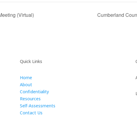
eting (Virtual)
Cumberland Count
Quick Links
Home
About
Confidentiality
Resources
Self-Assessments
Contact Us