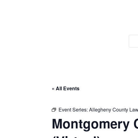
« All Events
Event Series:
Allegheny County Lawy
Montgomery C