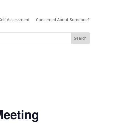
Self Assessment
Concerned About Someone?
Meeting