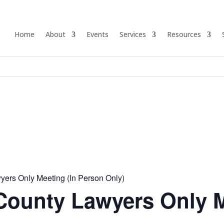
Home
About
Events
Services
Resources
ers Only Meeting (In Person Only)
ounty Lawyers Only 