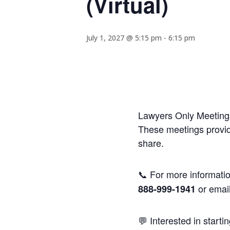
(Virtual)
July 1, 2027 @ 5:15 pm
-
6:15 pm
Lawyers Only Meetings
These meetings provide
share.
📞 For more informatio
or emai
888-999-1941
💬 Interested in starti