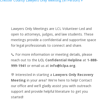
Chester County Lawyers Only Meeting (In Person)
»
Lawyers Only Meetings are LCL Volunteer-Led and
open to attorneys, judges, and law students. These
meetings provide a confidential and supportive space
for legal professionals to connect and share.
📞 For more information or meeting details, please
reach out to the
LCL Confidential Helpline
at
1-888-
999-1941
or email us at
info@lclpa.org
.
💬 Interested in starting a
Lawyers Only Recovery
Meeting
in your area? We’re here to help! Contact
our office and we’ll gladly assist you with outreach
support and provide helpful literature to get you
started!