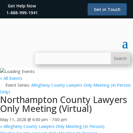
Get Help Now
Get in Touch
1-888-999-1941
« All Events
Event Series:
Allegheny County Lawyers Only Meeting (In Person
Only)
Northampton County Lawyers
Only Meeting (Virtual)
May 11, 2028 @ 6:00 pm
-
7:00 pm
«
Allegheny County Lawyers Only Meeting (In Person)