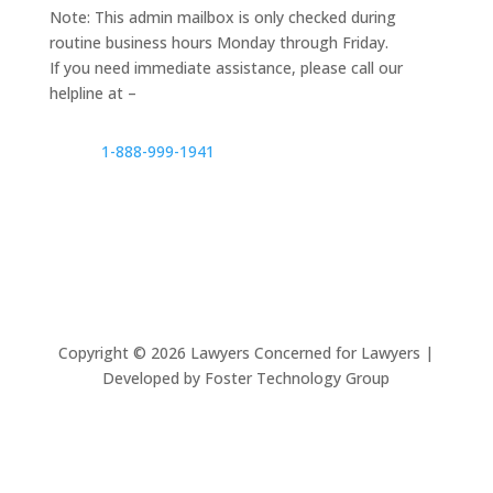
Note: This admin mailbox is only checked during
routine business hours Monday through Friday.
If you need immediate assistance, please call our
helpline at –
1-888-999-1941
Copyright ©
2026
Lawyers Concerned for Lawyers |
Developed by Foster Technology Group