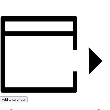
Add to calendar