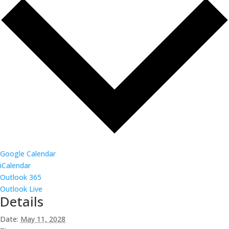
Google Calendar
iCalendar
Outlook 365
Outlook Live
Details
Date:
May 11, 2028