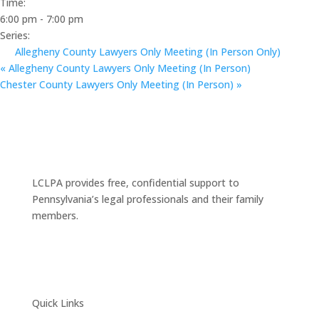
Time:
6:00 pm - 7:00 pm
Series:
Allegheny County Lawyers Only Meeting (In Person Only)
«
Allegheny County Lawyers Only Meeting (In Person)
Chester County Lawyers Only Meeting (In Person)
»
LCLPA provides free, confidential support to
Pennsylvania’s legal professionals and their family
members.
Quick Links