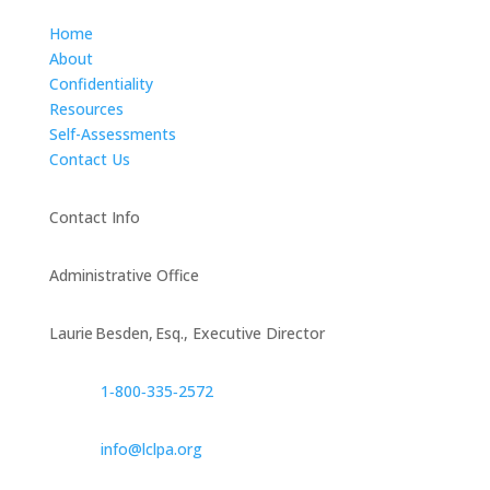
Home
About
Confidentiality
Resources
Self-Assessments
Contact Us
Contact Info
Administrative Office
Laurie Besden, Esq., Executive Director
1‑800‑335‑2572
info@lclpa.org