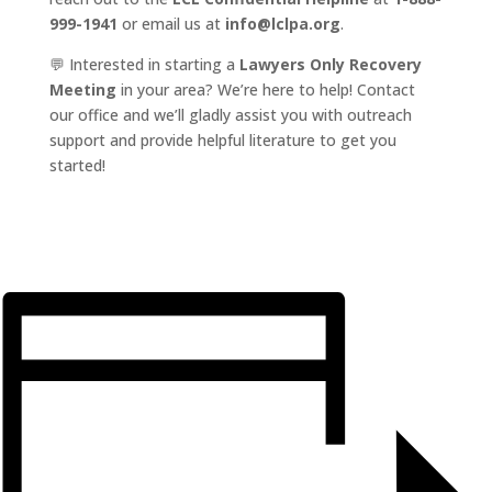
999-1941
or email us at
info@lclpa.org
.
💬 Interested in starting a
Lawyers Only Recovery
Meeting
in your area? We’re here to help! Contact
our office and we’ll gladly assist you with outreach
support and provide helpful literature to get you
started!