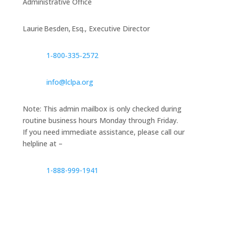
Administrative Office
Laurie Besden, Esq., Executive Director
1‑800‑335‑2572
info@lclpa.org
Note: This admin mailbox is only checked during
routine business hours Monday through Friday.
If you need immediate assistance, please call our
helpline at –
1-888-999-1941