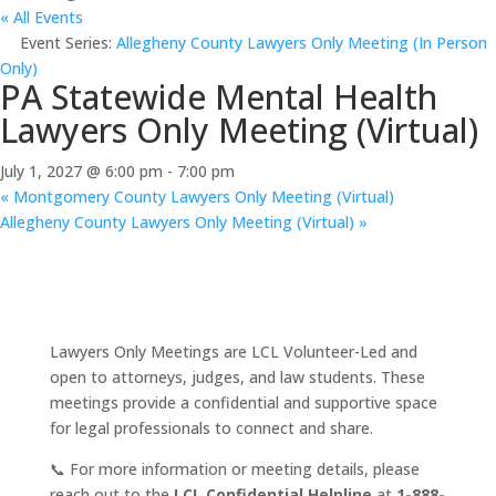
« All Events
Event Series:
Allegheny County Lawyers Only Meeting (In Person
Only)
PA Statewide Mental Health
Lawyers Only Meeting (Virtual)
July 1, 2027 @ 6:00 pm
-
7:00 pm
«
Montgomery County Lawyers Only Meeting (Virtual)
Allegheny County Lawyers Only Meeting (Virtual)
»
Lawyers Only Meetings are LCL Volunteer-Led and
open to attorneys, judges, and law students. These
meetings provide a confidential and supportive space
for legal professionals to connect and share.
📞 For more information or meeting details, please
reach out to the
LCL Confidential Helpline
at
1-888-