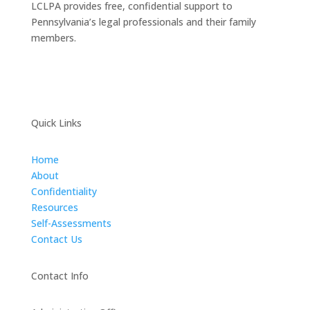
LCLPA provides free, confidential support to
Pennsylvania’s legal professionals and their family
members.
Quick Links
Home
About
Confidentiality
Resources
Self-Assessments
Contact Us
Contact Info