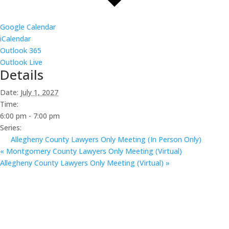
Google Calendar
iCalendar
Outlook 365
Outlook Live
Details
Date:
July 1, 2027
Time:
6:00 pm - 7:00 pm
Series:
Allegheny County Lawyers Only Meeting (In Person Only)
«
Montgomery County Lawyers Only Meeting (Virtual)
Allegheny County Lawyers Only Meeting (Virtual)
»