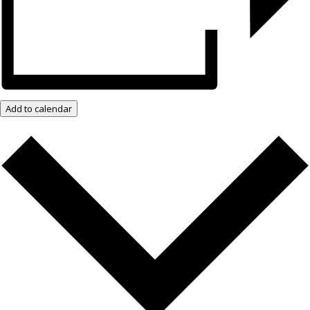
Add to calendar