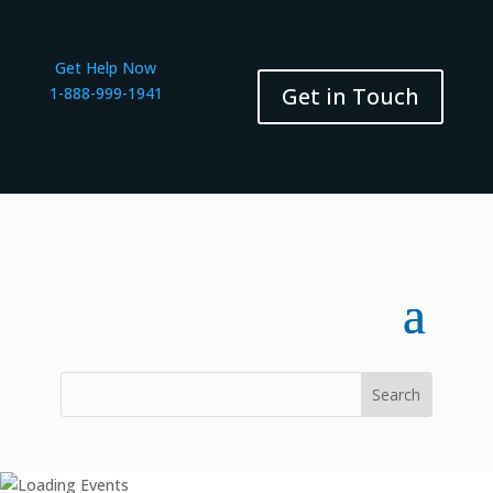
Get Help Now
Get in Touch
1-888-999-1941