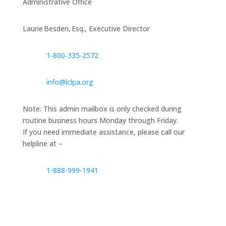
Administrative Office
Laurie Besden, Esq., Executive Director
1‑800‑335‑2572
info@lclpa.org
Note: This admin mailbox is only checked during
routine business hours Monday through Friday.
If you need immediate assistance, please call our
helpline at –
1-888-999-1941