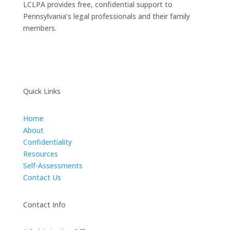
LCLPA provides free, confidential support to
Pennsylvania’s legal professionals and their family
members.
Quick Links
Home
About
Confidentiality
Resources
Self-Assessments
Contact Us
Contact Info