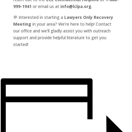
999-1941
or email us at
info@lclpa.org
.
💬 Interested in starting a
Lawyers Only Recovery
Meeting
in your area? We’re here to help! Contact
our office and we’ll gladly assist you with outreach
support and provide helpful literature to get you
started!