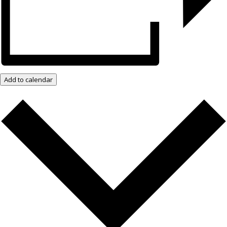
Add to calendar