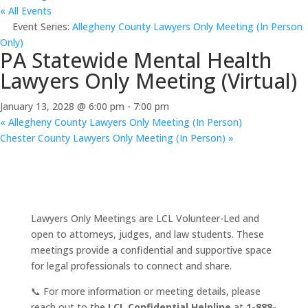
« All Events
Event Series:
Allegheny County Lawyers Only Meeting (In Person
Only)
PA Statewide Mental Health
Lawyers Only Meeting (Virtual)
January 13, 2028 @ 6:00 pm
-
7:00 pm
«
Allegheny County Lawyers Only Meeting (In Person)
Chester County Lawyers Only Meeting (In Person)
»
Lawyers Only Meetings are LCL Volunteer-Led and
open to attorneys, judges, and law students. These
meetings provide a confidential and supportive space
for legal professionals to connect and share.
📞 For more information or meeting details, please
reach out to the
LCL Confidential Helpline
at
1-888-