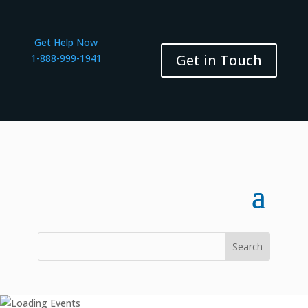
Get Help Now
Get in Touch
1-888-999-1941