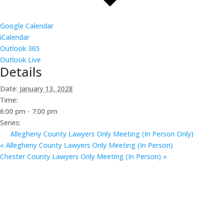
Google Calendar
iCalendar
Outlook 365
Outlook Live
Details
Date:
January 13, 2028
Time:
6:00 pm - 7:00 pm
Series:
Allegheny County Lawyers Only Meeting (In Person Only)
«
Allegheny County Lawyers Only Meeting (In Person)
Chester County Lawyers Only Meeting (In Person)
»