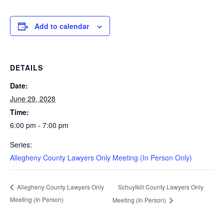
Add to calendar
DETAILS
Date:
June 29, 2028
Time:
6:00 pm - 7:00 pm
Series:
Allegheny County Lawyers Only Meeting (In Person Only)
Schuylkill County Lawyers Only
Allegheny County Lawyers Only
Meeting (In Person)
Meeting (In Person)