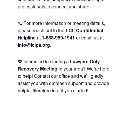
professionals to connect and share.
📞 For more information or meeting details,
please reach out to the
LCL Confidential
Helpline
at
1-888-999-1941
or email us at
info@lclpa.org
.
💬 Interested in starting a
Lawyers Only
Recovery Meeting
in your area? We’re here
to help! Contact our office and we’ll gladly
assist you with outreach support and provide
helpful literature to get you started!