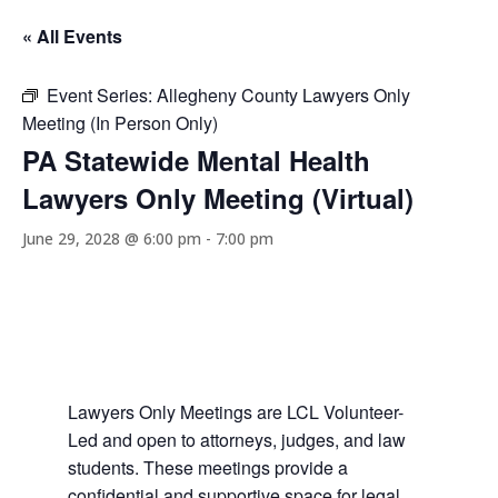
« All Events
Event Series:
Allegheny County Lawyers Only
Meeting (In Person Only)
PA Statewide Mental Health
Lawyers Only Meeting (Virtual)
June 29, 2028 @ 6:00 pm
-
7:00 pm
Lawyers Only Meetings are LCL Volunteer-
Led and open to attorneys, judges, and law
students. These meetings provide a
confidential and supportive space for legal