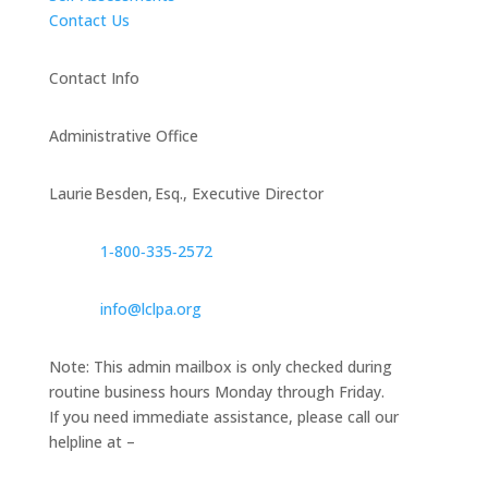
Contact Us
Contact Info
Administrative Office
Laurie Besden, Esq., Executive Director
1‑800‑335‑2572
info@lclpa.org
Note: This admin mailbox is only checked during
routine business hours Monday through Friday.
If you need immediate assistance, please call our
helpline at –