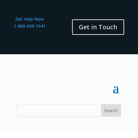
Get Help Now
Get in Touch
1-888-999-1941