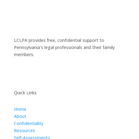
LCLPA provides free, confidential support to
Pennsylvania’s legal professionals and their family
members.
Quick Links
Home
About
Confidentiality
Resources
Self-Assessments