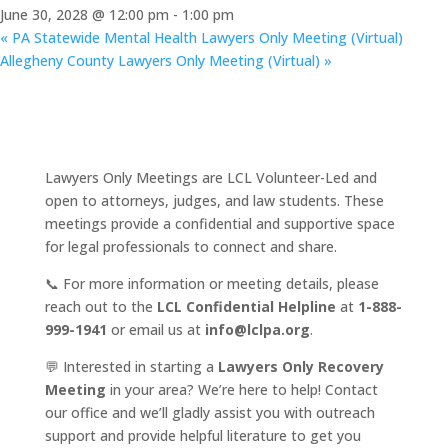
June 30, 2028 @ 12:00 pm
-
1:00 pm
«
PA Statewide Mental Health Lawyers Only Meeting (Virtual)
Allegheny County Lawyers Only Meeting (Virtual)
»
Lawyers Only Meetings are LCL Volunteer-Led and
open to attorneys, judges, and law students. These
meetings provide a confidential and supportive space
for legal professionals to connect and share.
📞 For more information or meeting details, please
reach out to the
LCL Confidential Helpline
at
1-888-
999-1941
or email us at
info@lclpa.org
.
💬 Interested in starting a
Lawyers Only Recovery
Meeting
in your area? We’re here to help! Contact
our office and we’ll gladly assist you with outreach
support and provide helpful literature to get you