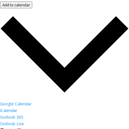
Add to calendar
Google Calendar
iCalendar
Outlook 365
Outlook Live