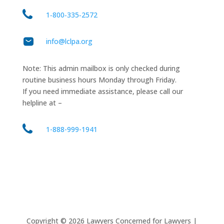
1‑800‑335‑2572
info@lclpa.org
Note: This admin mailbox is only checked during
routine business hours Monday through Friday.
If you need immediate assistance, please call our
helpline at –
1-888-999-1941
Copyright ©
2026
Lawyers Concerned for Lawyers |