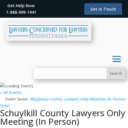
Get Help Now
Get in Touch
1-888-999-1941
« All Events
Event Series:
Allegheny County Lawyers Only Meeting (In Person
Only)
Schuylkill County Lawyers Only
Meeting (In Person)