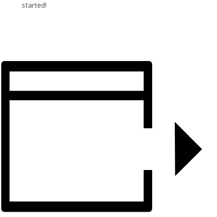
started!