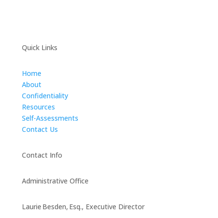
Quick Links
Home
About
Confidentiality
Resources
Self-Assessments
Contact Us
Contact Info
Administrative Office
Laurie Besden, Esq., Executive Director