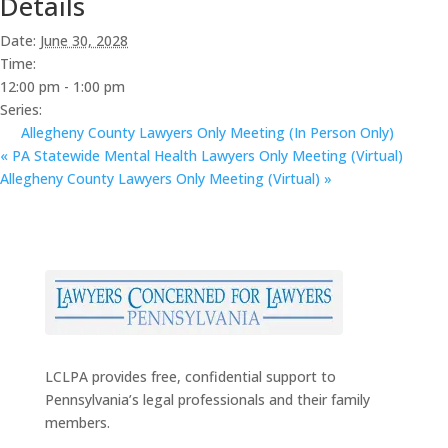
Details
Date:
June 30, 2028
Time:
12:00 pm - 1:00 pm
Series:
Allegheny County Lawyers Only Meeting (In Person Only)
«
PA Statewide Mental Health Lawyers Only Meeting (Virtual)
Allegheny County Lawyers Only Meeting (Virtual)
»
LCLPA provides free, confidential support to
Pennsylvania’s legal professionals and their family
members.