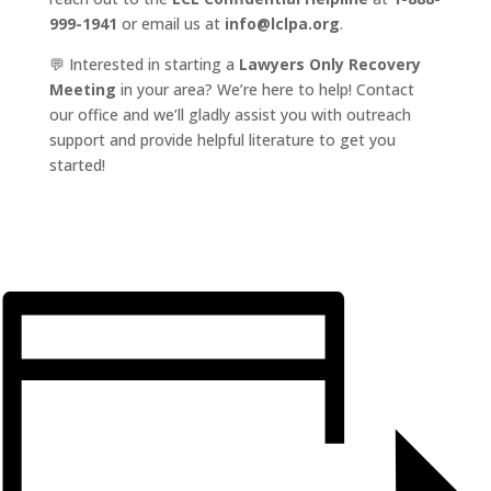
999-1941
or email us at
info@lclpa.org
.
💬 Interested in starting a
Lawyers Only Recovery
Meeting
in your area? We’re here to help! Contact
our office and we’ll gladly assist you with outreach
support and provide helpful literature to get you
started!