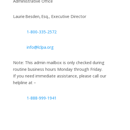
Administrative Office
Laurie Besden, Esq., Executive Director
1‑800‑335‑2572
info@lclpa.org
Note: This admin mailbox is only checked during
routine business hours Monday through Friday.
If you need immediate assistance, please call our
helpline at –
1-888-999-1941