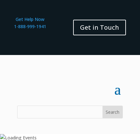
Get Help Now
Get in Touch
1-888-999-1941