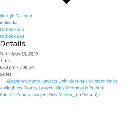
Google Calendar
iCalendar
Outlook 365
Outlook Live
Details
Date:
May 10, 2029
Time:
6:00 pm - 7:00 pm
Series:
Allegheny County Lawyers Only Meeting (In Person Only)
«
Allegheny County Lawyers Only Meeting (In Person)
Chester County Lawyers Only Meeting (In Person)
»