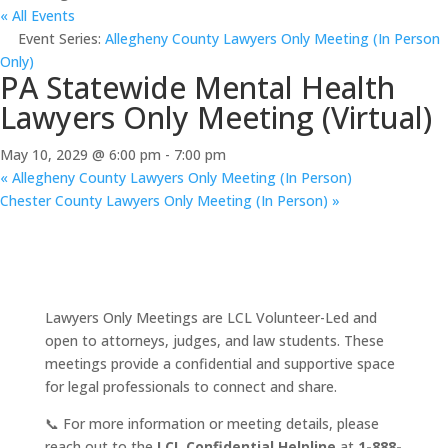
« All Events
Event Series:
Allegheny County Lawyers Only Meeting (In Person
Only)
PA Statewide Mental Health
Lawyers Only Meeting (Virtual)
May 10, 2029 @ 6:00 pm
-
7:00 pm
«
Allegheny County Lawyers Only Meeting (In Person)
Chester County Lawyers Only Meeting (In Person)
»
Lawyers Only Meetings are LCL Volunteer-Led and
open to attorneys, judges, and law students. These
meetings provide a confidential and supportive space
for legal professionals to connect and share.
📞 For more information or meeting details, please
reach out to the
LCL Confidential Helpline
at
1-888-