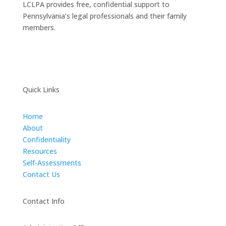
LCLPA provides free, confidential support to
Pennsylvania’s legal professionals and their family
members.
Quick Links
Home
About
Confidentiality
Resources
Self-Assessments
Contact Us
Contact Info