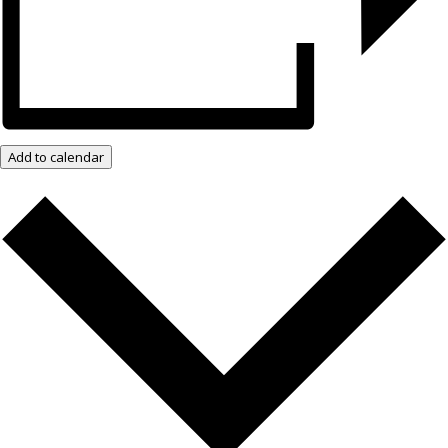
Add to calendar