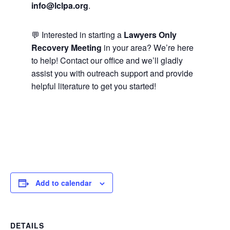
info@lclpa.org
.
💬 Interested in starting a
Lawyers Only
Recovery Meeting
in your area? We’re here
to help! Contact our office and we’ll gladly
assist you with outreach support and provide
helpful literature to get you started!
Add to calendar
DETAILS