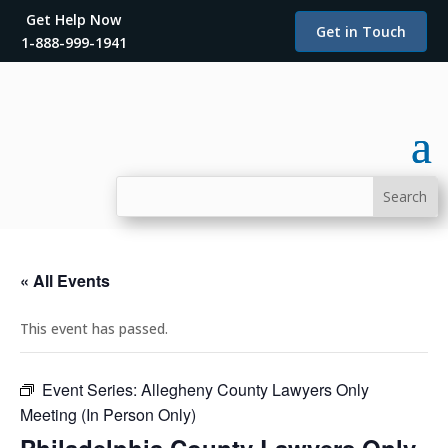
Get Help Now
Get in Touch
1-888-999-1941
« All Events
This event has passed.
Event Series:
Allegheny County Lawyers Only
Meeting (In Person Only)