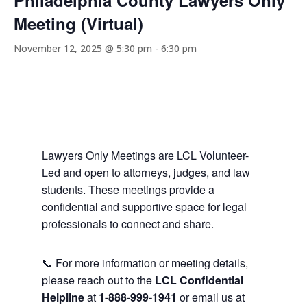
Philadelphia County Lawyers Only
Meeting (Virtual)
November 12, 2025 @ 5:30 pm
-
6:30 pm
Lawyers Only Meetings are LCL Volunteer-
Led and open to attorneys, judges, and law
students. These meetings provide a
confidential and supportive space for legal
professionals to connect and share.
📞 For more information or meeting details,
please reach out to the
LCL Confidential
Helpline
at
1-888-999-1941
or email us at