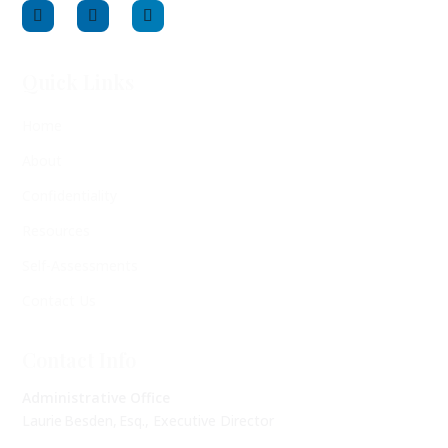
Quick Links
Home
About
Confidentiality
Resources
Self-Assessments
Contact Us
Contact Info
Administrative Office
Laurie Besden, Esq., Executive Director