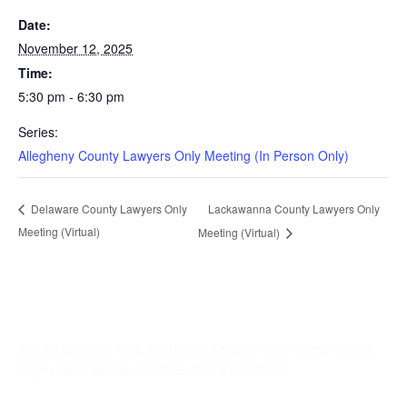
Date:
November 12, 2025
Time:
5:30 pm - 6:30 pm
Series:
Allegheny County Lawyers Only Meeting (In Person Only)
Lackawanna County Lawyers Only
Delaware County Lawyers Only
Meeting (Virtual)
Meeting (Virtual)
LCLPA provides free, confidential support to Pennsylvania’s
legal professionals and their family members.