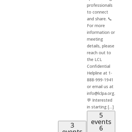
professionals
to connect
and share. 📞
For more
information or
meeting
details, please
reach out to
the LCL
Confidential
Helpline at 1-
888-999-1941
or email us at
info@lclpa.org.
💬 Interested
in starting […]
5
events
3
6
events