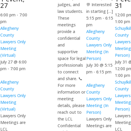
27
31
judges, and
💬 Interested
law students.
in starting […]
6:00 pm
-
7:00
12:00 
These
5:15 pm
-
6:15
pm
1:00 p
meetings
pm
Allegheny
Schuylkil
provide a
Allegheny
County
County
confidential
County
Lawyers Only
Lawyers
and
Lawyers Only
Meeting
Meeting
supportive
Meeting (In
(Virtual)
Person)
space for legal
Person)
July 27 @ 6:00
July 31 
professionals
July 30 @ 5:15
pm
-
7:00 pm
12:00 p
to connect
pm
-
6:15 pm
1:00 pm
and share. 📞
Allegheny
Schuylkil
For more
Allegheny
County
County
information or
County
Lawyers Only
Lawyers
meeting
Lawyers Only
Meeting
Meeting
details, please
Meeting (In
(Virtual)
Person)
reach out to
Person)
Lawyers Only
Lawyers
the LCL
Lawyers Only
Meetings are
Meeting
Confidential
Meetings are
LCL
LCL