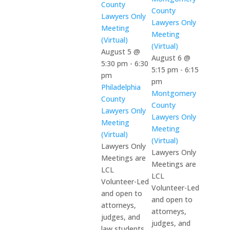
County
County
Lawyers Only
Lawyers Only
Meeting
Meeting
(Virtual)
(Virtual)
August 5 @
August 6 @
5:30 pm
-
6:30
5:15 pm
-
6:15
pm
pm
Philadelphia
Montgomery
County
County
Lawyers Only
Lawyers Only
Meeting
Meeting
(Virtual)
(Virtual)
Lawyers Only
Lawyers Only
Meetings are
Meetings are
LCL
LCL
Volunteer-Led
Volunteer-Led
and open to
and open to
attorneys,
attorneys,
judges, and
judges, and
law students.