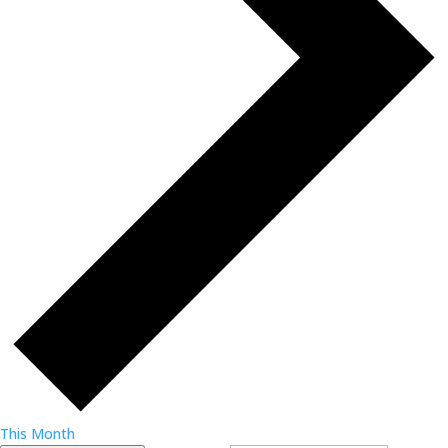
This Month