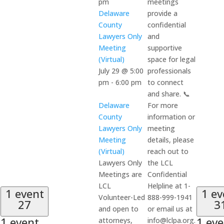
pm
meetings
Delaware
provide a
County
confidential
Lawyers Only
and
Meeting
supportive
(Virtual)
space for legal
July 29 @ 5:00
professionals
pm
-
6:00 pm
to connect
and share. 📞
Delaware
For more
County
information or
Lawyers Only
meeting
Meeting
details, please
(Virtual)
reach out to
Lawyers Only
the LCL
Meetings are
Confidential
LCL
Helpline at 1-
1 event
1 ev
Volunteer-Led
888-999-1941
27
3
and open to
or email us at
1 event,
1 eve
attorneys,
info@lclpa.org.