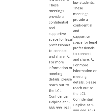
law students.
These
These
meetings
meetings
provide a
provide a
confidential
confidential
and
and
supportive
supportive
space for legal
space for legal
professionals
professionals
to connect
to connect
and share. 📞
and share. 📞
For more
For more
information or
information or
meeting
meeting
details, please
details, please
reach out to
reach out to
the LCL
the LCL
Confidential
Confidential
Helpline at 1-
Helpline at 1-
888-999-1941
888-999-1941