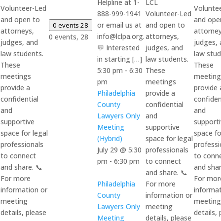
Helpline at 1-
LCL
Volunteer-Led
Volunte
888-999-1941
Volunteer-Led
and open to
and ope
or email us at
and open to
0 events
28
attorneys,
attorney
info@lclpa.org.
attorneys,
0 events,
28
judges, and
judges,
💬 Interested
judges, and
law students.
law stud
in starting […]
law students.
These
These
5:30 pm
-
6:30
These
meetings
meeting
pm
meetings
provide a
provide 
Philadelphia
provide a
confidential
confiden
County
confidential
and
and
Lawyers Only
and
supportive
support
Meeting
supportive
space for legal
space fo
(Hybrid)
space for legal
professionals
professi
July 29 @ 5:30
professionals
to connect
to conn
pm
-
6:30 pm
to connect
and share. 📞
and shar
and share. 📞
For more
For mor
Philadelphia
For more
information or
informat
County
information or
meeting
meeting
Lawyers Only
meeting
details, please
details,
Meeting
details, please