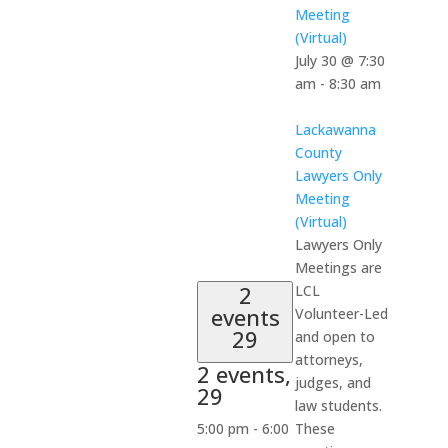
Meeting
(Virtual)
July 30 @ 7:30
am
-
8:30 am
Lackawanna
County
Lawyers Only
Meeting
(Virtual)
Lawyers Only
Meetings are
2
LCL
events
Volunteer-Led
29
and open to
attorneys,
2 events,
judges, and
29
law students.
5:00 pm
-
6:00
These