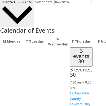
Select date.
8/2026
August 2026
Calendar of Events
W
M
Monday
T
Tuesday
T
Thursday
F
Fri
Wednesday
3
events
30
3 events,
30
7:30 am
-
8:30
am
Lackawanna
County
Lawyers Only