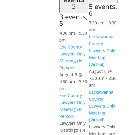
5
5 events,
6
3 events,
5
7:30 am
-
8:30
am
4:30 pm
-
5:30
Lackawanna
pm
County
Erie County
Lawyers Only
Lawyers Only
Meeting
Meeting (In
(Virtual)
Person)
August 6 @
August 5 @
7:30 am
-
8:30
4:30 pm
-
5:30
am
pm
Lackawanna
Erie County
County
Lawyers Only
Lawyers Only
Meeting (In
Meeting
Person)
(Virtual)
Lawyers Only
Lawyers Only
Meetings are
Meetings are