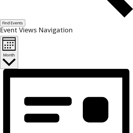
Find Events
Event Views Navigation
Month