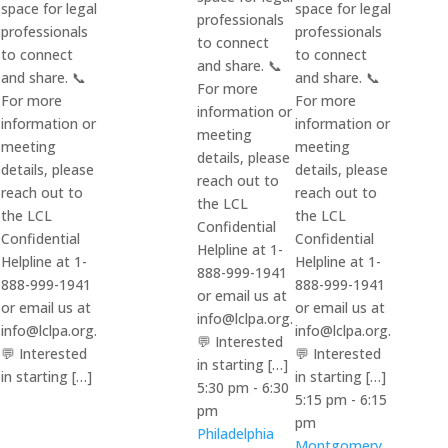
space for legal
space for legal
professionals
professionals
professionals
to connect
to connect
to connect
and share. 📞
and share. 📞
and share. 📞
For more
For more
For more
information or
information or
information or
meeting
meeting
meeting
details, please
details, please
details, please
reach out to
reach out to
reach out to
the LCL
the LCL
the LCL
Confidential
Confidential
Confidential
Helpline at 1-
Helpline at 1-
Helpline at 1-
888-999-1941
888-999-1941
888-999-1941
or email us at
or email us at
or email us at
info@lclpa.org.
info@lclpa.org.
info@lclpa.org.
💬 Interested
💬 Interested
💬 Interested
in starting […]
in starting […]
in starting […]
5:30 pm
-
6:30
5:15 pm
-
6:15
pm
pm
Philadelphia
Montgomery