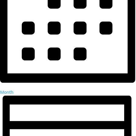
Month