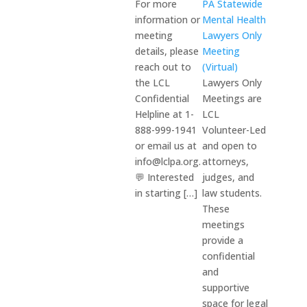
For more
PA Statewide
information or
Mental Health
meeting
Lawyers Only
details, please
Meeting
reach out to
(Virtual)
the LCL
Lawyers Only
Confidential
Meetings are
Helpline at 1-
LCL
888-999-1941
Volunteer-Led
or email us at
and open to
info@lclpa.org.
attorneys,
💬 Interested
judges, and
in starting […]
law students.
These
meetings
provide a
confidential
and
supportive
space for legal