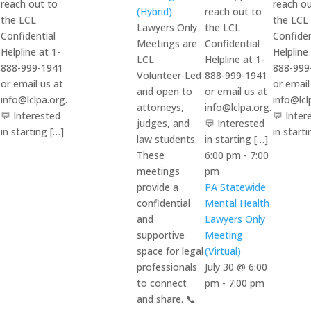
reach out to
reach ou
(Hybrid)
reach out to
the LCL
the LCL
Lawyers Only
the LCL
Confidential
Confiden
Meetings are
Confidential
Helpline at 1-
Helpline
LCL
Helpline at 1-
888-999-1941
888-999
Volunteer-Led
888-999-1941
or email us at
or email
and open to
or email us at
info@lclpa.org.
info@lcl
attorneys,
info@lclpa.org.
💬 Interested
💬 Inter
judges, and
💬 Interested
in starting […]
in starti
law students.
in starting […]
These
6:00 pm
-
7:00
meetings
pm
provide a
PA Statewide
confidential
Mental Health
and
Lawyers Only
supportive
Meeting
space for legal
(Virtual)
professionals
July 30 @ 6:00
to connect
pm
-
7:00 pm
and share. 📞