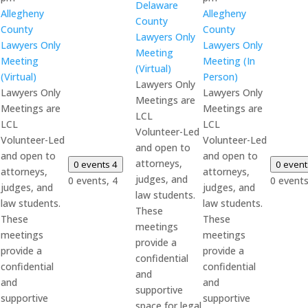
Delaware
Allegheny
Allegheny
County
County
County
Lawyers Only
Lawyers Only
Lawyers Only
Meeting
Meeting
Meeting (In
(Virtual)
(Virtual)
Person)
Lawyers Only
Lawyers Only
Lawyers Only
Meetings are
Meetings are
Meetings are
LCL
LCL
LCL
Volunteer-Led
Volunteer-Led
Volunteer-Led
and open to
and open to
and open to
attorneys,
0 events
4
0 even
attorneys,
attorneys,
judges, and
0 events,
4
0 event
judges, and
judges, and
law students.
law students.
law students.
These
These
These
meetings
meetings
meetings
provide a
provide a
provide a
confidential
confidential
confidential
and
and
and
supportive
supportive
supportive
space for legal