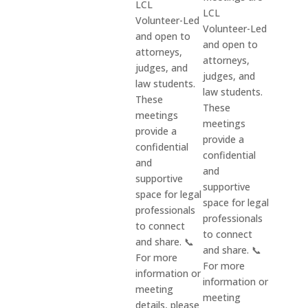
LCL
LCL
Volunteer-Led
Volunteer-Led
and open to
and open to
attorneys,
attorneys,
judges, and
judges, and
law students.
law students.
These
These
meetings
meetings
provide a
provide a
confidential
confidential
and
and
supportive
supportive
space for legal
space for legal
professionals
professionals
to connect
to connect
and share. 📞
and share. 📞
For more
For more
information or
information or
meeting
meeting
details, please