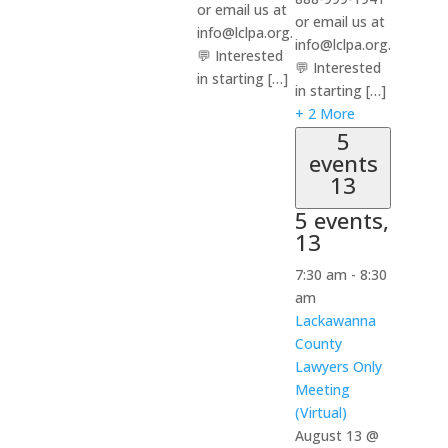
or email us at
or email us at
info@lclpa.org.
info@lclpa.org.
💬 Interested
💬 Interested
in starting […]
in starting […]
+ 2 More
5
events
13
5 events,
13
7:30 am
-
8:30
am
Lackawanna
County
Lawyers Only
Meeting
(Virtual)
August 13 @