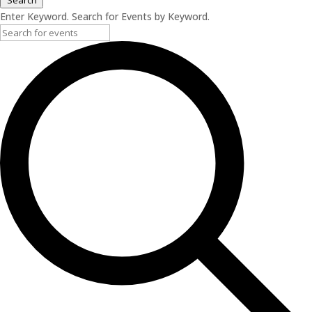
Search
Enter Keyword. Search for Events by Keyword.