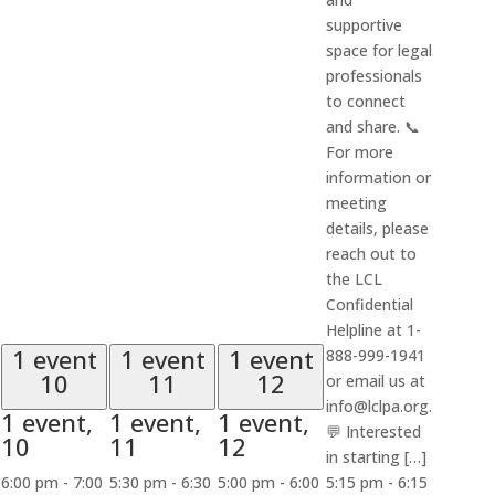
supportive
space for legal
professionals
to connect
and share. 📞
For more
information or
meeting
details, please
reach out to
the LCL
Confidential
Helpline at 1-
1 event
1 event
1 event
888-999-1941
10
11
12
or email us at
info@lclpa.org.
1 event,
1 event,
1 event,
💬 Interested
10
11
12
in starting […]
6:00 pm
-
7:00
5:30 pm
-
6:30
5:00 pm
-
6:00
5:15 pm
-
6:15