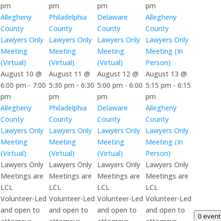
pm
pm
pm
pm
Allegheny
Philadelphia
Delaware
Allegheny
County
County
County
County
Lawyers Only
Lawyers Only
Lawyers Only
Lawyers Only
Meeting
Meeting
Meeting
Meeting (In
(Virtual)
(Virtual)
(Virtual)
Person)
August 10 @
August 11 @
August 12 @
August 13 @
6:00 pm
-
7:00
5:30 pm
-
6:30
5:00 pm
-
6:00
5:15 pm
-
6:15
pm
pm
pm
pm
Allegheny
Philadelphia
Delaware
Allegheny
County
County
County
County
Lawyers Only
Lawyers Only
Lawyers Only
Lawyers Only
Meeting
Meeting
Meeting
Meeting (In
(Virtual)
(Virtual)
(Virtual)
Person)
Lawyers Only
Lawyers Only
Lawyers Only
Lawyers Only
Meetings are
Meetings are
Meetings are
Meetings are
LCL
LCL
LCL
LCL
Volunteer-Led
Volunteer-Led
Volunteer-Led
Volunteer-Led
and open to
and open to
and open to
and open to
0 even