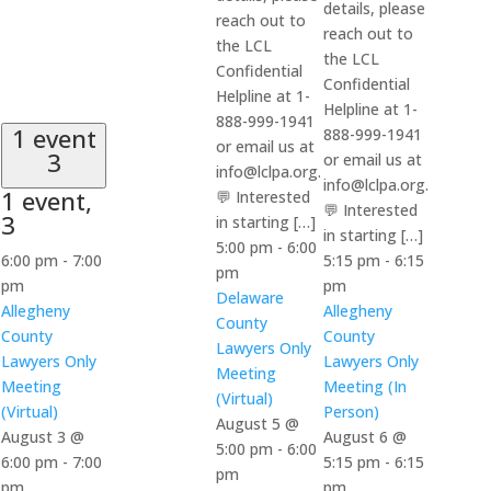
details, please
reach out to
reach out to
the LCL
the LCL
Confidential
Confidential
Helpline at 1-
Helpline at 1-
888-999-1941
1 event
888-999-1941
or email us at
3
or email us at
info@lclpa.org.
info@lclpa.org.
1 event,
💬 Interested
💬 Interested
3
in starting […]
in starting […]
5:00 pm
-
6:00
6:00 pm
-
7:00
5:15 pm
-
6:15
pm
pm
pm
Delaware
Allegheny
Allegheny
County
County
County
Lawyers Only
Lawyers Only
Lawyers Only
Meeting
Meeting
Meeting (In
(Virtual)
(Virtual)
Person)
August 5 @
August 3 @
August 6 @
5:00 pm
-
6:00
6:00 pm
-
7:00
5:15 pm
-
6:15
pm
pm
pm