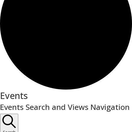
Events
Events Search and Views Navigation