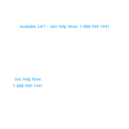
Available 24/7 – Get Help Now! 1-888-999-1941
Get Help Now
Get in Touch
1-888-999-1941