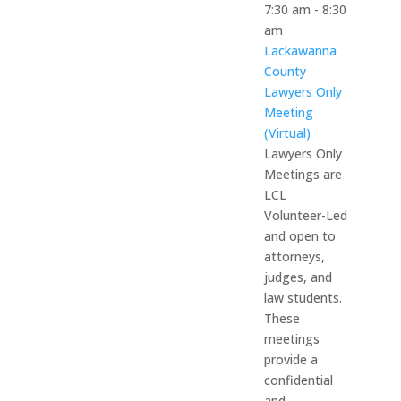
7:30 am
-
8:30
am
Lackawanna
County
Lawyers Only
Meeting
(Virtual)
Lawyers Only
Meetings are
LCL
Volunteer-Led
and open to
attorneys,
judges, and
law students.
These
meetings
provide a
confidential
and