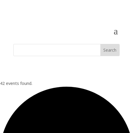
42 events found.